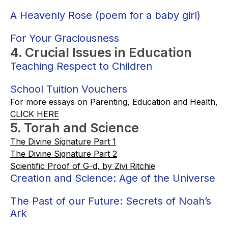
A Heavenly Rose (poem for a baby girl)
For Your Graciousness
4. Crucial Issues in Education
Teaching Respect to Children
School Tuition Vouchers
For more essays on Parenting, Education and Health,
CLICK HERE
5. Torah and Science
The Divine Signature Part 1
The Divine Signature Part 2
Scientific Proof of G-d
, by Zivi Ritchie
Creation and Science: Age of the Universe
The Past of our Future: Secrets of Noah’s
Ark