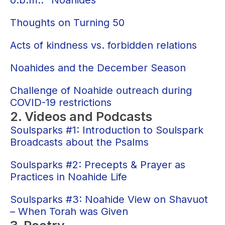
o.b.m.: “Noahides”
Thoughts on Turning 50
Acts of kindness vs. forbidden relations
Noahides and the December Season
Challenge of Noahide outreach during
COVID-19 restrictions
2. Videos and Podcasts
Soulsparks #1: Introduction to Soulspark
Broadcasts about the Psalms
Soulsparks #2: Precepts & Prayer as
Practices in Noahide Life
Soulsparks #3: Noahide View on Shavuot
– When Torah was Given