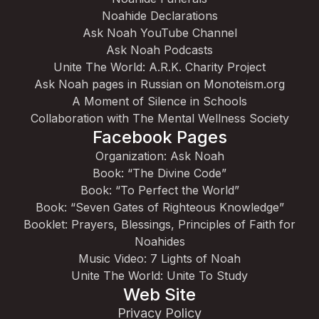
Noahide Declarations
Ask Noah YouTube Channel
Ask Noah Podcasts
Unite The World: A.R.K. Charity Project
Ask Noah pages in Russian on Monoteism.org
A Moment of Silence in Schools
Collaboration with The Mental Wellness Society
Facebook Pages
Organization: Ask Noah
Book: “The Divine Code”
Book: “To Perfect the World”
Book: “Seven Gates of Righteous Knowledge”
Booklet: Prayers, Blessings, Principles of Faith for
Noahides
Music Video: 7 Lights of Noah
Unite The World: Unite To Study
Web Site
Privacy Policy