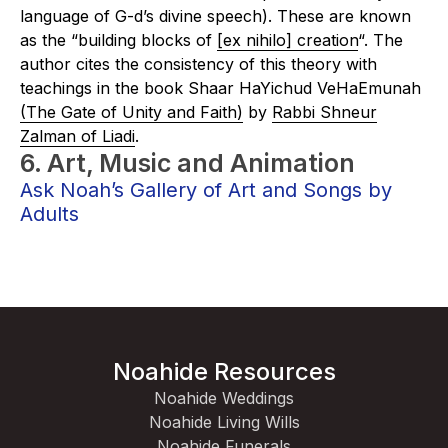
language of G-d’s divine speech). These are known
as the “building blocks of
[ex nihilo] creation
“. The
author cites the consistency of this theory with
teachings in the book
Shaar HaYichud VeHaEmunah
(The Gate of Unity and Faith)
by
Rabbi Shneur
Zalman of Liadi
.
6. Art, Music and Animation
Ask Noah’s Gallery of Art and Songs by
Adults
Noahide Resources
Noahide Weddings
Noahide Living Wills
Noahide Funerals