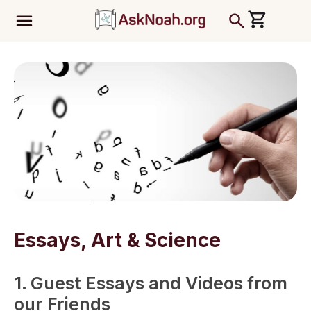
ב''ה
Essays, Art & Science
1. Guest Essays and Videos from
our Friends