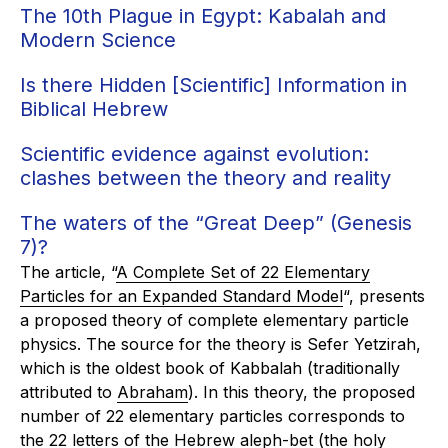
The 10th Plague in Egypt: Kabalah and
Modern Science
Is there Hidden [Scientific] Information in
Biblical Hebrew
Scientific evidence against evolution:
clashes between the theory and reality
The waters of the “Great Deep” (Genesis
7)?
The article, “
A Complete Set of 22 Elementary
Particles for an Expanded Standard Model
“, presents
a proposed theory of complete elementary particle
physics. The source for the theory is
Sefer Yetzirah
,
which is the oldest book of Kabbalah (traditionally
attributed to
Abraham
). In this theory, the proposed
number of 22 elementary particles corresponds to
the 22 letters of the Hebrew aleph-bet (the holy