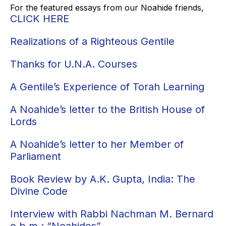
For the featured essays from our Noahide friends,
CLICK HERE
Realizations of a Righteous Gentile
Thanks for U.N.A. Courses
A Gentile’s Experience of Torah Learning
A Noahide’s letter to the British House of
Lords
A Noahide’s letter to her Member of
Parliament
Book Review by A.K. Gupta, India: The
Divine Code
Interview with Rabbi Nachman M. Bernard