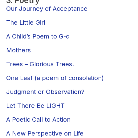
3. Poetry
Our Journey of Acceptance
The Little Girl
A Child’s Poem to G-d
Mothers
Trees – Glorious Trees!
One Leaf (a poem of consolation)
Judgment or Observation?
Let There Be LIGHT
A Poetic Call to Action
A New Perspective on Life