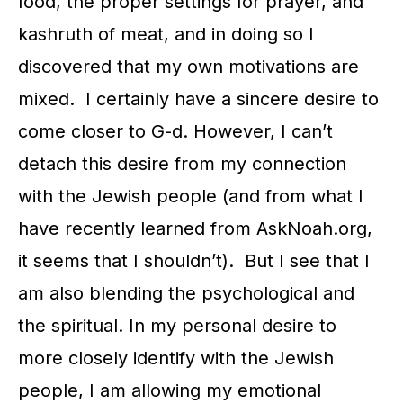
food, the proper settings for prayer, and
kashruth of meat, and in doing so I
discovered that my own motivations are
mixed. I certainly have a sincere desire to
come closer to G-d. However, I can’t
detach this desire from my connection
with the Jewish people (and from what I
have recently learned from AskNoah.org,
it seems that I shouldn’t). But I see that I
am also blending the psychological and
the spiritual. In my personal desire to
more closely identify with the Jewish
people, I am allowing my emotional