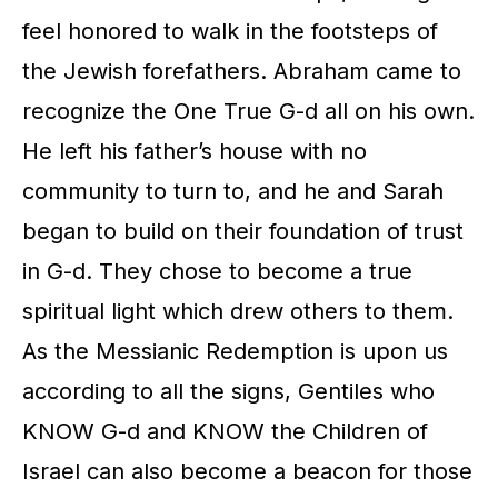
feel honored to walk in the footsteps of
the Jewish forefathers. Abraham came to
recognize the One True G-d all on his own.
He left his father’s house with no
community to turn to, and he and Sarah
began to build on their foundation of trust
in G-d. They chose to become a true
spiritual light which drew others to them.
As the Messianic Redemption is upon us
according to all the signs, Gentiles who
KNOW G-d and KNOW the Children of
Israel can also become a beacon for those