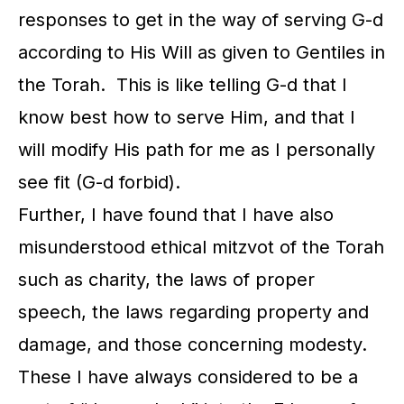
responses to get in the way of serving G-d
according to His Will as given to Gentiles in
the Torah. This is like telling G-d that I
know best how to serve Him, and that I
will modify His path for me as I personally
see fit (G-d forbid).
Further, I have found that I have also
misunderstood ethical mitzvot of the Torah
such as charity, the laws of proper
speech, the laws regarding property and
damage, and those concerning modesty.
These I have always considered to be a