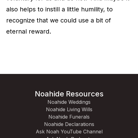
also helps to instill a little humility, to
recognize that we could use a bit of
eternal reward.
Noahide Resources
Noahide Weddings
Noahide Living Wills
Noahide Funerals
Noahide Declarations
Ask Noah YouTube Channel