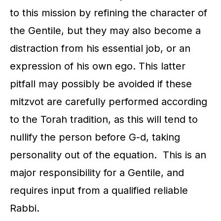
to this mission by refining the character of
the Gentile, but they may also become a
distraction from his essential job, or an
expression of his own ego. This latter
pitfall may possibly be avoided if these
mitzvot are carefully performed according
to the Torah tradition, as this will tend to
nullify the person before G-d, taking
personality out of the equation. This is an
major responsibility for a Gentile, and
requires input from a qualified reliable
Rabbi.