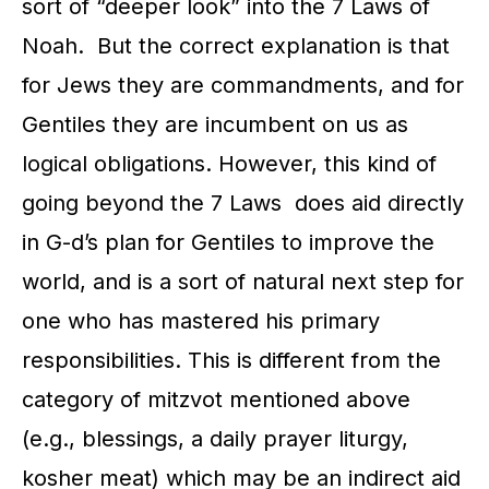
sort of “deeper look” into the 7 Laws of
Noah. But the correct explanation is that
for Jews they are commandments, and for
Gentiles they are incumbent on us as
logical obligations. However, this kind of
going beyond the 7 Laws does aid directly
in G-d’s plan for Gentiles to improve the
world, and is a sort of natural next step for
one who has mastered his primary
responsibilities. This is different from the
category of mitzvot mentioned above
(e.g., blessings, a daily prayer liturgy,
kosher meat) which may be an indirect aid