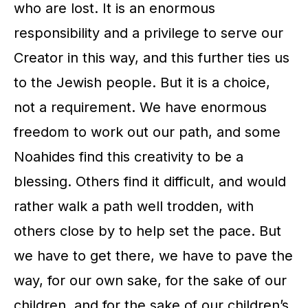
who are lost. It is an enormous
responsibility and a privilege to serve our
Creator in this way, and this further ties us
to the Jewish people. But it is a choice,
not a requirement. We have enormous
freedom to work out our path, and some
Noahides find this creativity to be a
blessing. Others find it difficult, and would
rather walk a path well trodden, with
others close by to help set the pace. But
we have to get there, we have to pave the
way, for our own sake, for the sake of our
children, and for the sake of our children’s