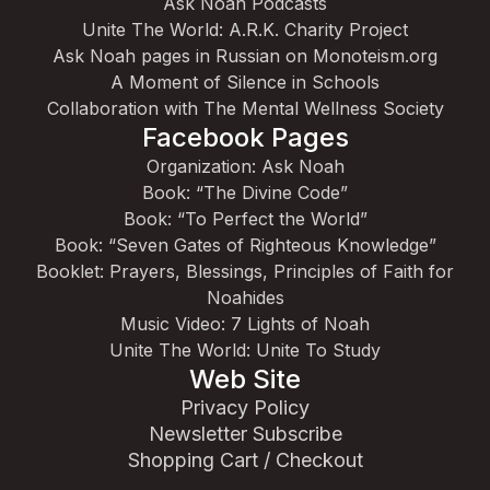
Ask Noah Podcasts
Unite The World: A.R.K. Charity Project
Ask Noah pages in Russian on Monoteism.org
A Moment of Silence in Schools
Collaboration with The Mental Wellness Society
Facebook Pages
Organization: Ask Noah
Book: “The Divine Code”
Book: “To Perfect the World”
Book: “Seven Gates of Righteous Knowledge”
Booklet: Prayers, Blessings, Principles of Faith for
Noahides
Music Video: 7 Lights of Noah
Unite The World: Unite To Study
Web Site
Privacy Policy
Newsletter Subscribe
Shopping Cart / Checkout