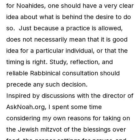
for Noahides, one should have a very clear
idea about what is behind the desire to do
so. Just because a practice is allowed,
does not necessarily mean that it is good
idea for a particular individual, or that the
timing is right. Study, reflection, and
reliable Rabbinical consultation should
precede any such decision.
Inspired by discussions with the director of
AskNoah.org, I spent some time
considering my own reasons for taking on
the Jewish mitzvot of the blessings over