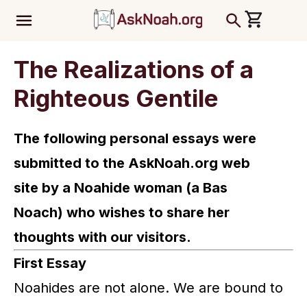
ב''ה
The Realizations of a
Righteous Gentile
The following personal essays were
submitted to the AskNoah.org web
site
by a Noahide woman (a Bas
Noach) who wishes to share her
thoughts with our visitors.
First Essay
Noahides are not alone. We are bound to