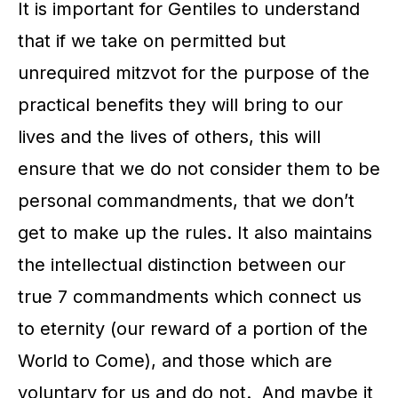
It is important for Gentiles to understand
that if we take on permitted but
unrequired mitzvot for the purpose of the
practical benefits they will bring to our
lives and the lives of others, this will
ensure that we do not consider them to be
personal commandments, that we don’t
get to make up the rules. It also maintains
the intellectual distinction between our
true 7 commandments which connect us
to eternity (our reward of a portion of the
World to Come), and those which are
voluntary for us and do not. And maybe it