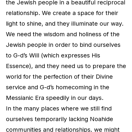
the Jewish people in a beautiful reciprocal
relationship. We create a space for their
light to shine, and they illuminate our way.
We need the wisdom and holiness of the
Jewish people in order to bind ourselves
to G-d’s Will (which expresses His
Essence), and they need us to prepare the
world for the perfection of their Divine
service and G-d’s homecoming in the
Messianic Era speedily in our days.
In the many places where we still find
ourselves temporarily lacking Noahide
communities and relationships, we might