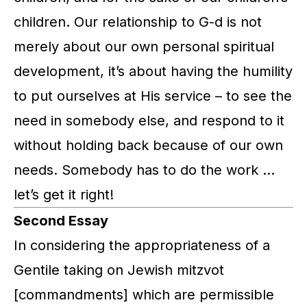
children. Our relationship to G-d is not
merely about our own personal spiritual
development, it’s about having the humility
to put ourselves at His service – to see the
need in somebody else, and respond to it
without holding back because of our own
needs. Somebody has to do the work …
let’s get it right!
Second Essay
In considering the appropriateness of a
Gentile taking on Jewish
mitzvot
[commandments] which are permissible