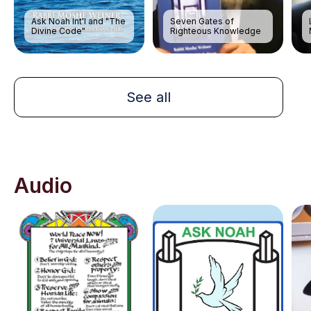
Ask Noah Int'l and "The
Seven Gates of
Divine Code"
Righteous Knowledge
See all
Audio