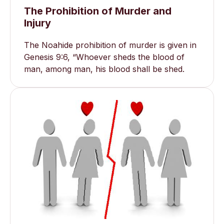
The Prohibition of Murder and
Injury
The Noahide prohibition of murder is given in
Genesis 9:6, “Whoever sheds the blood of
man, among man, his blood shall be shed.