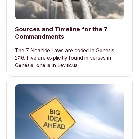
Sources and Timeline for the 7
Commandments
The 7 Noahide Laws are coded in Genesis
2:16. Five are explicitly found in verses in
Genesis, one is in Leviticus.