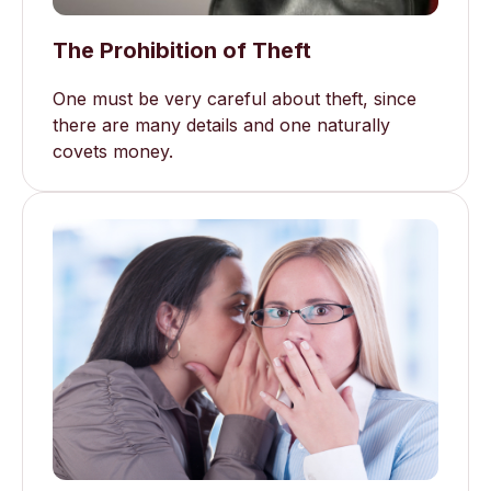
The Prohibition of Theft
One must be very careful about theft, since
there are many details and one naturally
covets money.