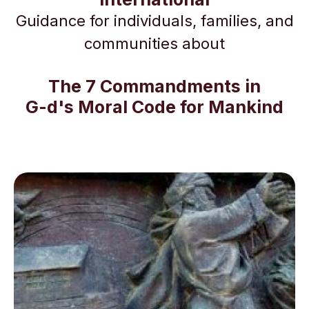
Guidance for individuals, families, and
communities about
The 7 Commandments in
G-d's Moral Code for Mankind