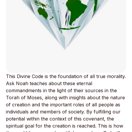
This Divine Code is the foundation of all true morality.
Ask Noah teaches about these eternal
commandments in the light of their sources in the
Torah of Moses, along with insights about the nature
of creation and the important roles of all people as
individuals and members of society. By fulfilling our
potential within the context of this covenant, the
spiritual goal for the creation is reached. This is how