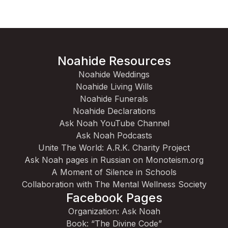
Noahide Resources
Noahide Weddings
Noahide Living Wills
Noahide Funerals
Noahide Declarations
Ask Noah YouTube Channel
Ask Noah Podcasts
Unite The World: A.R.K. Charity Project
Ask Noah pages in Russian on Monoteism.org
A Moment of Silence in Schools
Collaboration with The Mental Wellness Society
Facebook Pages
Organization: Ask Noah
Book: “The Divine Code”