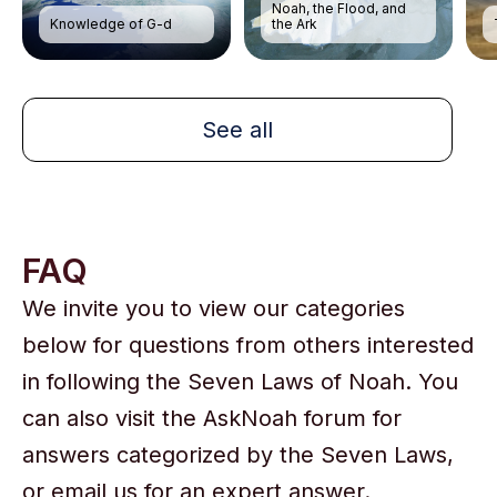
Noah, the Flood, and
Knowledge of G-d
the Ark
See all
FAQ
We invite you to view our categories
below for questions from others interested
in following the Seven Laws of Noah. You
can also visit the AskNoah forum for
answers categorized by the Seven Laws,
or email us for an expert answer.