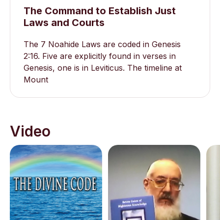
The Command to Establish Just
Laws and Courts
The 7 Noahide Laws are coded in Genesis
2:16. Five are explicitly found in verses in
Genesis, one is in Leviticus. The timeline at
Mount
Video