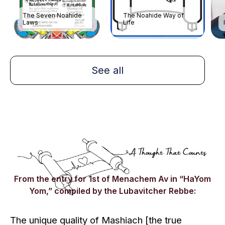
The Seven Noahide
The Noahide Way of
Laws
Life
See all
From the entry for 1st of Menachem Av in “HaYom
Yom,” compiled by the Lubavitcher Rebbe:
The unique quality of
Mashiach
[the true