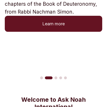
chapters of the Book of Deuteronomy,
from Rabbi Nachman Simon.
Learn more
Welcome to Ask Noah
International