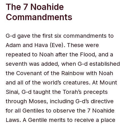
The 7 Noahide
Commandments
G-d gave the first six commandments to
Adam and Hava (Eve). These were
repeated to Noah after the Flood, and a
seventh was added, when G-d established
the Covenant of the Rainbow with Noah
and all of the world’s creatures. At Mount
Sinai, G-d taught the Torah’s precepts
through Moses, including G-d’s directive
for all Gentiles to observe the 7 Noahide
Laws. A Gentile merits to receive a place