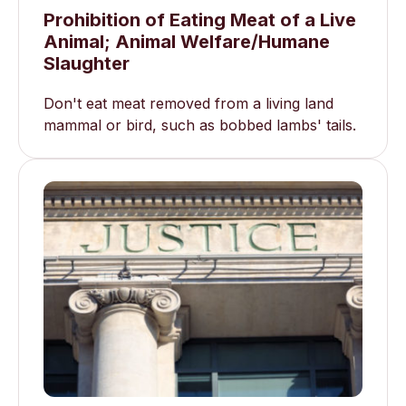
Prohibition of Eating Meat of a Live
Animal; Animal Welfare/Humane
Slaughter
Don't eat meat removed from a living land
mammal or bird, such as bobbed lambs' tails.