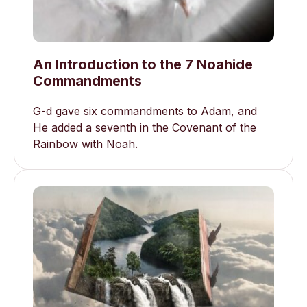
An Introduction to the 7 Noahide
Commandments
G-d gave six commandments to Adam, and
He added a seventh in the Covenant of the
Rainbow with Noah.