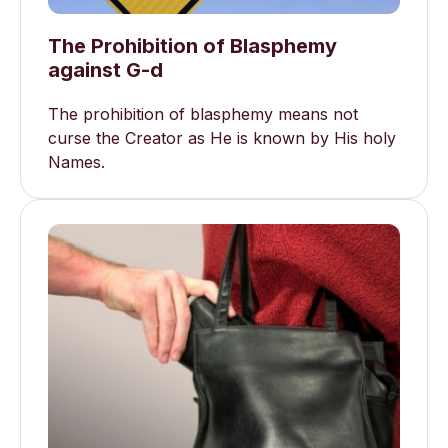
The Prohibition of Blasphemy
against G-d
The prohibition of blasphemy means not
curse the Creator as He is known by His holy
Names.