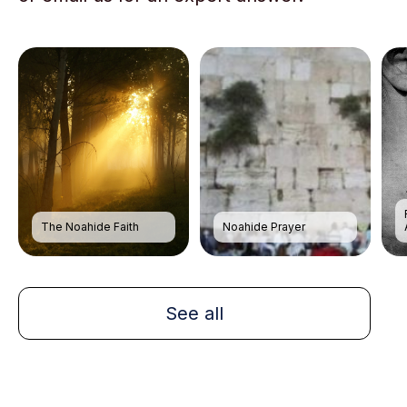
The Noahide Faith
Noahide Prayer
See all