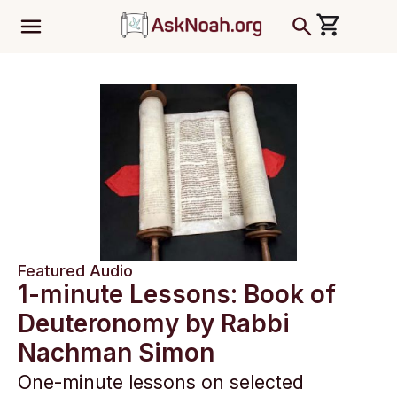
ב''ה
Featured Audio
1-minute Lessons: Book of
Deuteronomy by Rabbi
Nachman Simon
One-minute lessons on selected