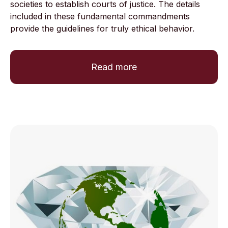
societies to establish courts of justice. The details
included in these fundamental commandments
provide the guidelines for truly ethical behavior.
Read more