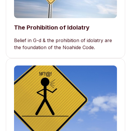
The Prohibition of Idolatry
Belief in G-d & the prohibition of idolatry are
the foundation of the Noahide Code.