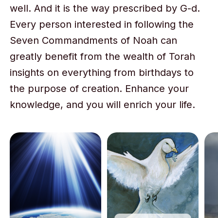
well. And it is the way prescribed by G-d.
Every person interested in following the
Seven Commandments of Noah can
greatly benefit from the wealth of Torah
insights on everything from birthdays to
the purpose of creation. Enhance your
knowledge, and you will enrich your life.