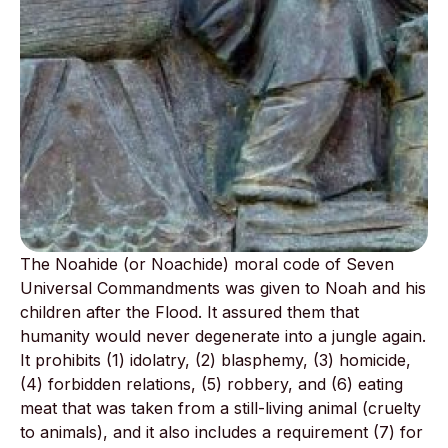
The Noahide (or Noachide) moral code of Seven
Universal Commandments was given to Noah and his
children after the Flood. It assured them that
humanity would never degenerate into a jungle again.
It prohibits (1) idolatry, (2) blasphemy, (3) homicide,
(4) forbidden relations, (5) robbery, and (6) eating
meat that was taken from a still-living animal (cruelty
to animals), and it also includes a requirement (7) for