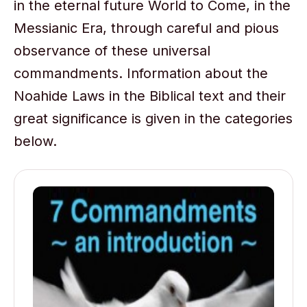
in the eternal future World to Come, in the
Messianic Era, through careful and pious
observance of these universal
commandments. Information about the
Noahide Laws in the Biblical text and their
great significance is given in the categories
below.