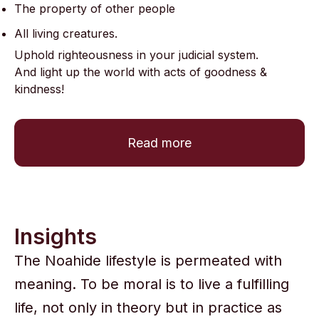
The property of other people
All living creatures.
Uphold righteousness in your judicial system.
And light up the world with acts of goodness &
kindness!
Read more
Insights
The Noahide lifestyle is permeated with
meaning. To be moral is to live a fulfilling
life, not only in theory but in practice as