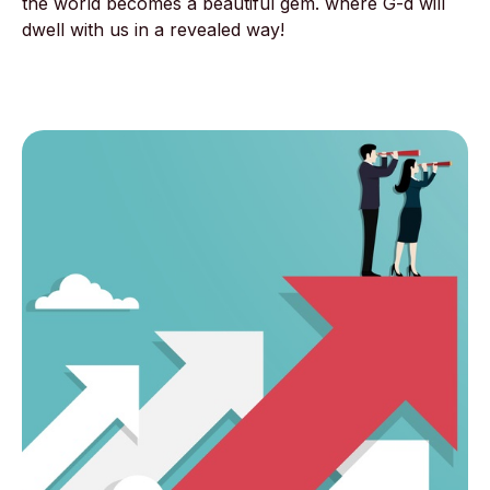
the world becomes a beautiful gem. where G-d will
dwell with us in a revealed way!