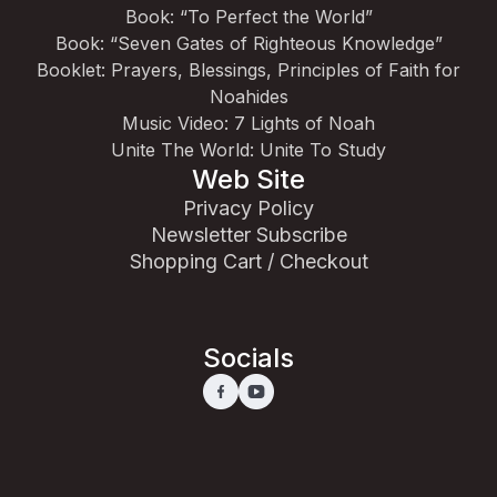
Book: “To Perfect the World”
Book: “Seven Gates of Righteous Knowledge”
Booklet: Prayers, Blessings, Principles of Faith for
Noahides
Music Video: 7 Lights of Noah
Unite The World: Unite To Study
Web Site
Privacy Policy
Newsletter Subscribe
Shopping Cart / Checkout
Socials