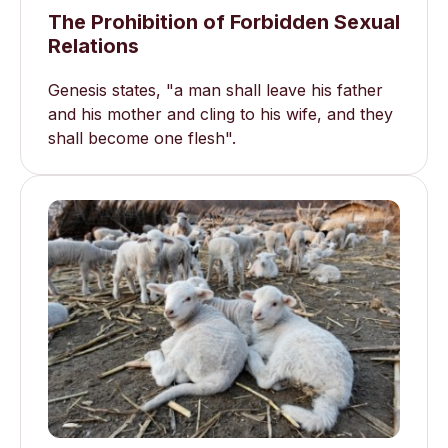
The Prohibition of Forbidden Sexual
Relations
Genesis states, "a man shall leave his father
and his mother and cling to his wife, and they
shall become one flesh".