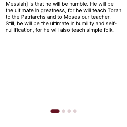
Messiah]
is that he will be humble. He will be
the ultimate in greatness, for he will teach Torah
to the Patriarchs and to Moses our teacher.
Still, he will be the ultimate in humility and self-
nullification, for he will also teach simple folk.