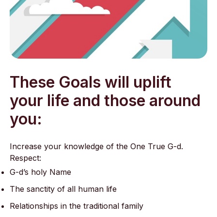
These Goals will uplift
your life and those around
you:
Increase your knowledge of the One True G-d.
Respect:
G-d’s holy Name
The sanctity of all human life
Relationships in the traditional family