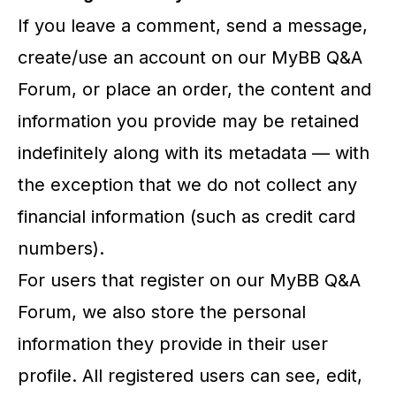
If you leave a comment, send a message,
create/use an account on our MyBB Q&A
Forum, or place an order, the content and
information you provide may be retained
indefinitely along with its metadata — with
the exception that we do not collect any
financial information (such as credit card
numbers).
For users that register on our MyBB Q&A
Forum, we also store the personal
information they provide in their user
profile. All registered users can see, edit,