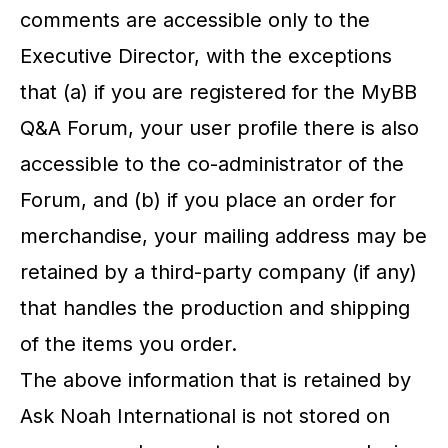
comments are accessible only to the
Executive Director, with the exceptions
that (a) if you are registered for the MyBB
Q&A Forum, your user profile there is also
accessible to the co-administrator of the
Forum, and (b) if you place an order for
merchandise, your mailing address may be
retained by a third-party company (if any)
that handles the production and shipping
of the items you order.
The above information that is retained by
Ask Noah International is not stored on