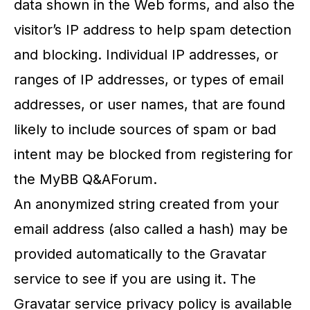
data shown in the Web forms, and also the
visitor’s IP address to help spam detection
and blocking. Individual IP addresses, or
ranges of IP addresses, or types of email
addresses, or user names, that are found
likely to include sources of spam or bad
intent may be blocked from registering for
the MyBB Q&AForum.
An anonymized string created from your
email address (also called a hash) may be
provided automatically to the Gravatar
service to see if you are using it. The
Gravatar service privacy policy is available