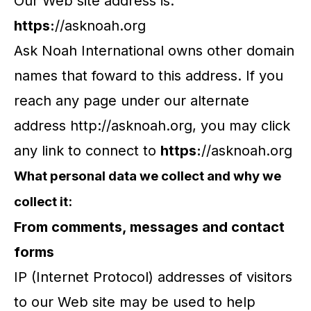
Our Web site address is:
https:
//asknoah.org
Ask Noah International owns other domain
names that foward to this address. If you
reach any page under our alternate
address http://asknoah.org, you may click
any link to connect to
https:
//asknoah.org
What personal data we collect and why we
collect it:
From comments, messages and contact
forms
IP (Internet Protocol) addresses of visitors
to our Web site may be used to help