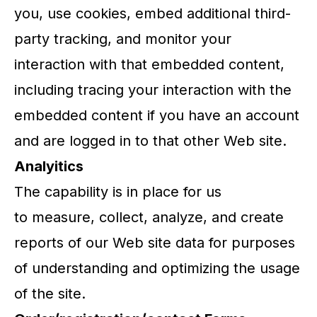
you, use cookies, embed additional third-
party tracking, and monitor your
interaction with that embedded content,
including tracing your interaction with the
embedded content if you have an account
and are logged in to that other Web site.
Analyitics
The capability is in place for us
to measure, collect, analyze, and create
reports of our Web site data for purposes
of understanding and optimizing the usage
of the site.