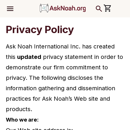
ב''ה
Privacy Policy
Ask Noah International Inc. has created
this
updated
privacy statement in order to
demonstrate our firm commitment to
privacy. The following discloses the
information gathering and dissemination
practices for Ask Noah’s Web site and
products.
Who we are: