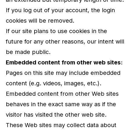
If you log out of your account, the login
cookies will be removed.
If our site plans to use cookies in the
future for any other reasons, our intent will
be made public.
Embedded content from other web sites:
Pages on this site may include embedded
content (e.g. videos, images, etc.).
Embedded content from other Web sites
behaves in the exact same way as if the
visitor has visited the other web site.
These Web sites may collect data about