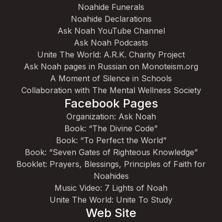
Noahide Funerals
Noahide Declarations
Ask Noah YouTube Channel
Ask Noah Podcasts
Unite The World: A.R.K. Charity Project
Ask Noah pages in Russian on Monoteism.org
A Moment of Silence in Schools
Collaboration with The Mental Wellness Society
Facebook Pages
Organization: Ask Noah
Book: “The Divine Code”
Book: “To Perfect the World”
Book: “Seven Gates of Righteous Knowledge”
Booklet: Prayers, Blessings, Principles of Faith for
Noahides
Music Video: 7 Lights of Noah
Unite The World: Unite To Study
Web Site