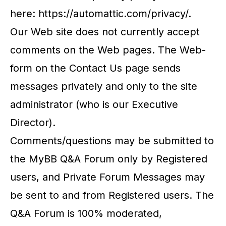
here: https://automattic.com/privacy/.
Our Web site does not currently accept
comments on the Web pages. The Web-
form on the Contact Us page sends
messages privately and only to the site
administrator (who is our Executive
Director).
Comments/questions may be submitted to
the MyBB Q&A Forum only by Registered
users, and Private Forum Messages may
be sent to and from Registered users. The
Q&A Forum is 100% moderated,