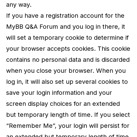
any way.
If you have a registration account for the
MyBB Q&A Forum and you log in there, it
will set a temporary cookie to determine if
your browser accepts cookies. This cookie
contains no personal data and is discarded
when you close your browser. When you
log in, it will also set up several cookies to
save your login information and your
screen display choices for an extended
but temporary length of time. If you select
“Remember Me”, your login will persist for
an extended but temporary length of time.