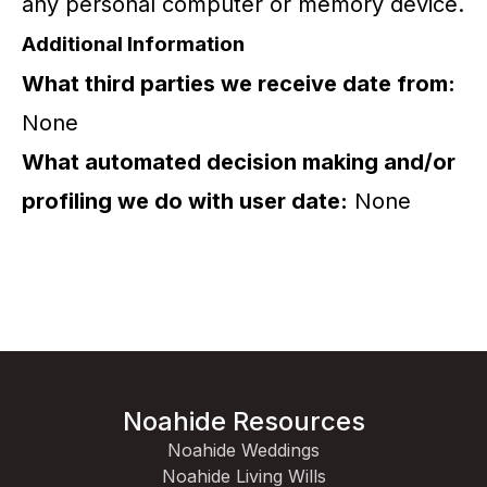
any personal computer or memory device.
Additional Information
What third parties we receive date from:
None
What automated decision making and/or
profiling we do with user date:
None
Noahide Resources
Noahide Weddings
Noahide Living Wills