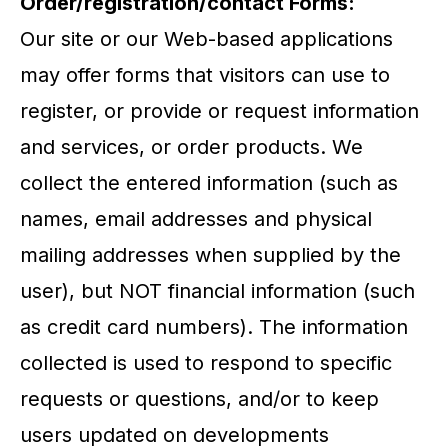
Order/registration/contact Forms:
Our site or our Web-based applications
may offer forms that visitors can use to
register, or provide or request information
and services, or order products. We
collect the entered information (such as
names, email addresses and physical
mailing addresses when supplied by the
user), but NOT financial information (such
as credit card numbers). The information
collected is used to respond to specific
requests or questions, and/or to keep
users updated on developments