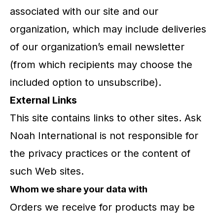
associated with our site and our
organization, which may include deliveries
of our organization’s email newsletter
(from which recipients may choose the
included option to unsubscribe).
External Links
This site contains links to other sites. Ask
Noah International is not responsible for
the privacy practices or the content of
such Web sites.
Whom we share your data with
Orders we receive for products may be