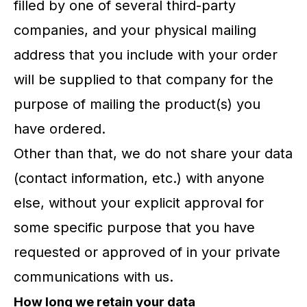
filled by one of several third-party
companies, and your physical mailing
address that you include with your order
will be supplied to that company for the
purpose of mailing the product(s) you
have ordered.
Other than that, we do not share your data
(contact information, etc.) with anyone
else, without your explicit approval for
some specific purpose that you have
requested or approved of in your private
communications with us.
How long we retain your data