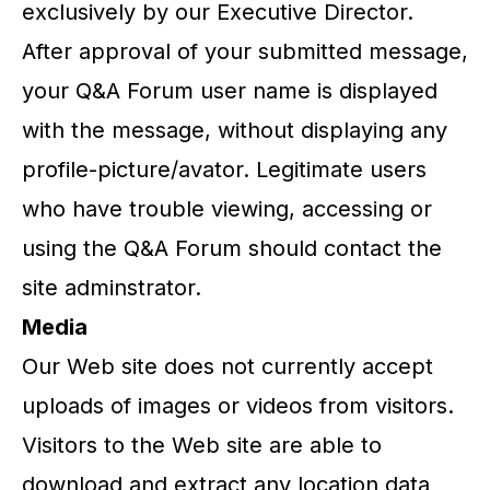
exclusively by our Executive Director.
After approval of your submitted message,
your Q&A Forum user name is displayed
with the message, without displaying any
profile-picture/avator. Legitimate users
who have trouble viewing, accessing or
using the Q&A Forum should contact the
site adminstrator.
Media
Our Web site does not currently accept
uploads of images or videos from visitors.
Visitors to the Web site are able to
download and extract any location data