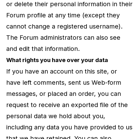
or delete their personal information in their
Forum profile at any time (except they
cannot change a registered username).
The Forum administrators can also see
and edit that information.
What rights you have over your data
If you have an account on this site, or
have left comments, sent us Web-form
messages, or placed an order, you can
request to receive an exported file of the
personal data we hold about you,
including any data you have provided to us
that we have retained. You can also