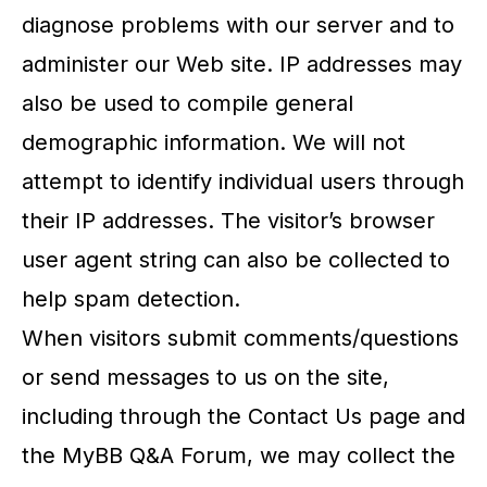
diagnose problems with our server and to
administer our Web site. IP addresses may
also be used to compile general
demographic information. We will not
attempt to identify individual users through
their IP addresses. The visitor’s browser
user agent string can also be collected to
help spam detection.
When visitors submit comments/questions
or send messages to us on the site,
including through the Contact Us page and
the MyBB Q&A Forum, we may collect the