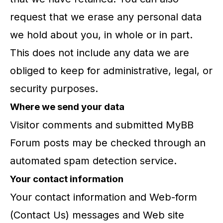
request that we erase any personal data
we hold about you, in whole or in part.
This does not include any data we are
obliged to keep for administrative, legal, or
security purposes.
Where we send your data
Visitor comments and submitted MyBB
Forum posts may be checked through an
automated spam detection service.
Your contact information
Your contact information and Web-form
(Contact Us) messages and Web site