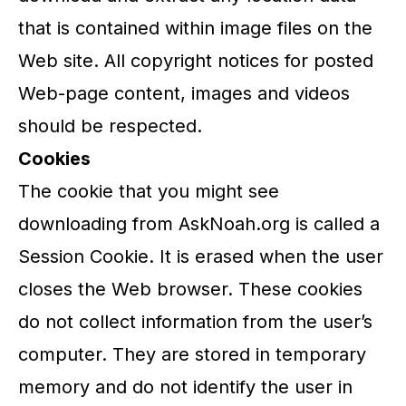
that is contained within image files on the
Web site. All copyright notices for posted
Web-page content, images and videos
should be respected.
Cookies
The cookie that you might see
downloading from AskNoah.org is called a
Session Cookie. It is erased when the user
closes the Web browser. These cookies
do not collect information from the user’s
computer. They are stored in temporary
memory and do not identify the user in