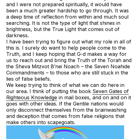
and I were not prepared spiritually, it would have
been a much greater hardship to go through. It was
a deep time of reflection from within and much soul
searching. It is not the type of light that shines in
brightness, but the True Light that comes out of
darkness.
I have been trying to figure out what my role in all of
this is. I surely do want to help people come to the
Truth, and I keep hoping that G-d makes a way for
us to reach out and bring the Truth of the Torah and
the
Sheva Mitzvot B’nei Noach
– the Seven Noahide
Commandments – to those who are still stuck in the
lies of false beliefs.
We keep trying to think of what we can do here in
our area. I think of putting the book
Seven Gates of
Righteous Knowledge
in mail boxes, and on and on it
goes with other ideas. If the Gentile nations would
only disconnect themselves from the brainwashing
and deception that comes from false religions that
make others into scapegoats.