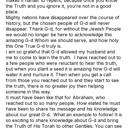
makes it harder to repent, because once you know
the Truth and you ignore it, you’re not in a good
place.
Mighty nations have disappeared over the course of
history, but the chosen people of G-d will never
disappear. Thank G-d, for without the Jewish People
we would no longer be here to acknowledge this
amazing G-d Whom we should serve, and how holy
this One True G-d truly is.
I am so grateful that G-d allowed my husband and
me to come to learn the truth. I have reached out to
a few people who were reluctant to hear this truth,
but when you plant a seed it is amazing how G-d will
water it and nurture it. Then when you get a call
from those you reached out to and they start to see
the truth, there is no greater joy then helping
someone in this way.
It must have been like that for Abraham, who
reached out to so many people. How elated he must
have been to share his message and his knowledge
about our great G-d. What an example to follow! It is
so exciting to share knowledge about G-d and bring
the Truth of His Torah to other Gentiles. You can see