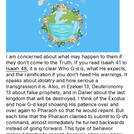
I am concerned about what may happen to them if
they don’t come to the Truth. If you read Isaiah 41 to
Isaiah 48
, it is so clear Who G-d is, what He expects,
and the ramification if you don’t heed His warnings. It
speaks about idolatry and how serious a
transgression it is. Also, in Ezekiel 13, Deuteronomy
13 about false prophets, and in Daniel about the last
kingdom that will be destroyed. I think of the Exodus
and how G-d kept showing His patience over and
over again to Pharaoh so that he would repent. But
each time that the Pharaoh claimed to submit to G-d’s
command, almost immediately he turned backwards
instead of going forward. This type of behavior