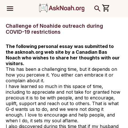
ב''ה
Challenge of Noahide outreach during
COVID-19 restrictions
The following personal essay was submitted to
the asknoah.org web site by a Canadian Bas
Noach who wishes to share her thoughts with our
visitors.
This has been a challenging time, but it depends on
how you perceive it. You either can embrace it or
complain about it.
I have learned so much in this space of time,
including to appreciate and not take for granted how
precious it is to be with people, and to encourage,
uplift, support and reach out to others. That is what
G-d wants us to do, and we were not doing it
enough. I love to encourage and help people, and
when I do, it sets my soul aflame.
I also discovered during this time that if my husband