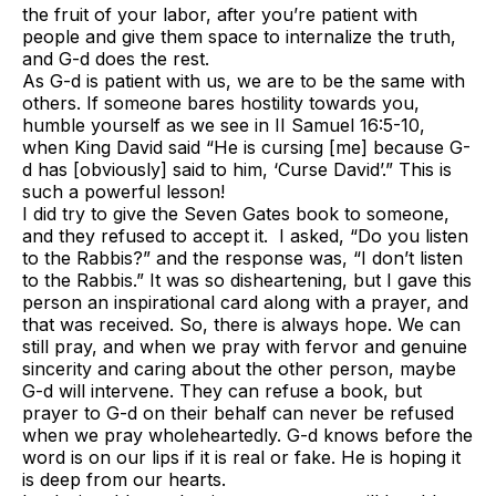
the fruit of your labor, after you’re patient with
people and give them space to internalize the truth,
and G-d does the rest.
As G-d is patient with us, we are to be the same with
others. If someone bares hostility towards you,
humble yourself as we see in II Samuel 16:5-10,
when King David said “He is cursing [me] because G-
d has [obviously] said to him, ‘Curse David’.” This is
such a powerful lesson!
I did try to give the
Seven Gates
book to someone,
and they refused to accept it. I asked, “Do you listen
to the Rabbis?” and the response was, “I don’t listen
to the Rabbis.” It was so disheartening, but I gave this
person an inspirational card along with a prayer, and
that was received. So, there is always hope. We can
still pray, and when we pray with fervor and genuine
sincerity and caring about the other person, maybe
G-d will intervene. They can refuse a book, but
prayer to G-d on their behalf can never be refused
when we pray wholeheartedly. G-d knows before the
word is on our lips if it is real or fake. He is hoping it
is deep from our hearts.