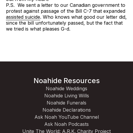
P.S. We sent a letter to our Canadian government to
protest against passage of the Bill C-7 that expanded
assisted suicide
. Who knows what good our letter did,
since the bill unfortunately passed, but the fact that
we tried is what pleases G-d.
Noahide Resources
Noahide Weddings
Noahide Living Wills
Noahide Funerals
Noahide Declarations
Ask Noah YouTube Channel
Ask Noah Podcasts
Unite The World: A.R.K. Charity Project