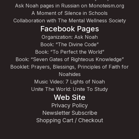
Ask Noah pages in Russian on Monoteism.org
A Moment of Silence in Schools
Collaboration with The Mental Wellness Society
Facebook Pages
Organization: Ask Noah
Book: “The Divine Code”
Book: “To Perfect the World”
Book: “Seven Gates of Righteous Knowledge”
Booklet: Prayers, Blessings, Principles of Faith for
Noahides
Music Video: 7 Lights of Noah
Unite The World: Unite To Study
Web Site
Privacy Policy
Newsletter Subscribe
Shopping Cart / Checkout