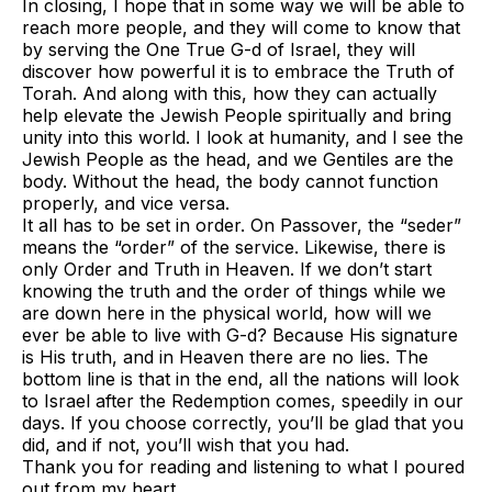
In closing, I hope that in some way we will be able to
reach more people, and they will come to know that
by serving the One True G-d of Israel, they will
discover how powerful it is to embrace the Truth of
Torah. And along with this, how they can actually
help elevate the Jewish People spiritually and bring
unity into this world. I look at humanity, and I see the
Jewish People as the head, and we Gentiles are the
body. Without the head, the body cannot function
properly, and vice versa.
It all has to be set in order. On Passover, the “seder”
means the “order” of the service. Likewise, there is
only Order and Truth in Heaven. If we don’t start
knowing the truth and the order of things while we
are down here in the physical world, how will we
ever be able to live with G-d? Because His signature
is His truth, and in Heaven there are no lies. The
bottom line is that in the end, all the nations will look
to Israel after the Redemption comes, speedily in our
days. If you choose correctly, you’ll be glad that you
did, and if not, you’ll wish that you had.
Thank you for reading and listening to what I poured
out from my heart.