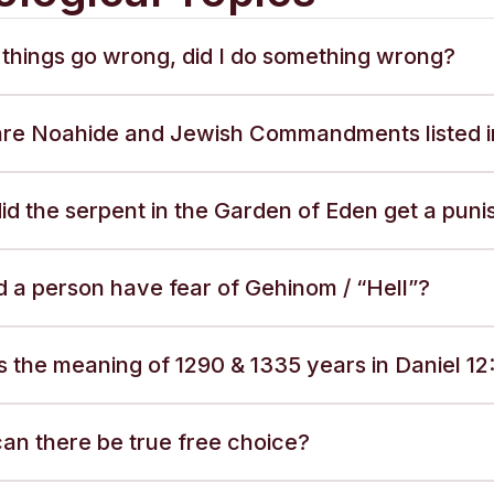
things go wrong, did I do something wrong?
re Noahide and Jewish Commandments listed i
id the serpent in the Garden of Eden get a pun
d a person have fear of Gehinom / “Hell”?
 the meaning of 1290 & 1335 years in Daniel 12:
an there be true free choice?