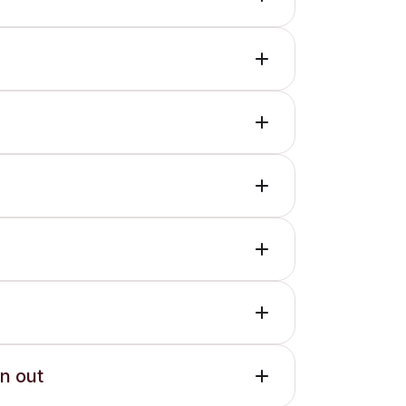
en out