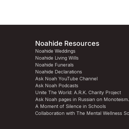
Noahide Resources
Noahide Weddings
Noahide Living Wills
Noahide Funerals
Noahide Declarations
Ask Noah YouTube Channel
Ask Noah Podcasts
Unite The World: A.R.K. Charity Project
Ask Noah pages in Russian on Monoteism
A Moment of Silence in Schools
Collaboration with The Mental Wellness So