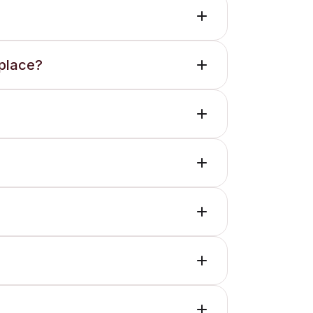
 place?