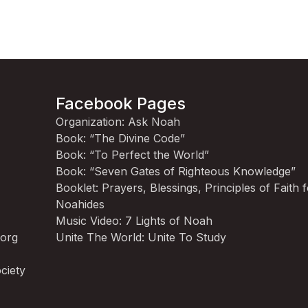
Facebook Pages
Organization: Ask Noah
Book: “The Divine Code”
Book: “To Perfect the World”
Book: “Seven Gates of Righteous Knowledge”
Booklet: Prayers, Blessings, Principles of Faith 
Noahides
Music Video: 7 Lights of Noah
.org
Unite The World: Unite To Study
ciety