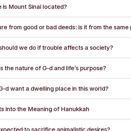
 is Mount Sinai located?
re from good or bad deeds: is it from the same
hould we do if trouble affects a society?
s the nature of G-d and life’s purpose?
-d want a dwelling place in this world?
hts into the Meaning of Hanukkah
xpected to sacrifice animalistic desires?