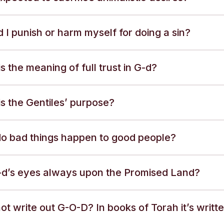
 I punish or harm myself for doing a sin?
s the meaning of full trust in G-d?
s the Gentiles’ purpose?
o bad things happen to good people?
-d’s eyes always upon the Promised Land?
t write out G-O-D? In books of Torah it’s writt