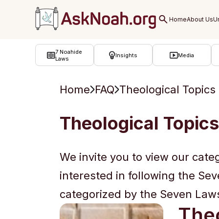
ב''ה
7 Noahide
Insights
Media
Laws
Home
FAQ
Theological Topics
Theological Topics
We invite you to view our cate
interested in following the Se
categorized by the Seven Laws 
Theo