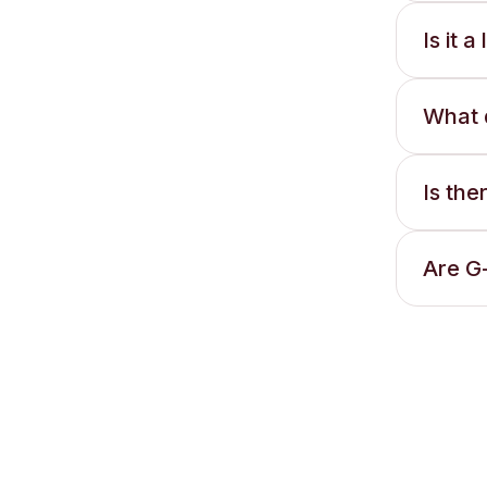
Is it 
What 
Is th
Are G-