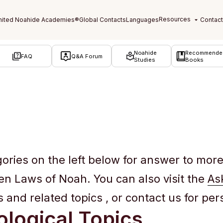
Noahide
Recommende
FAQ
Q&A Forum
Studies
Books
gories on the left below for answer to mor
ven Laws of Noah. You can also visit the
As
and related topics , or contact us for pe
logical Topics