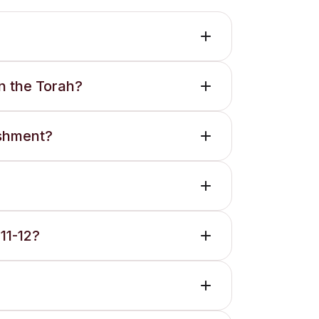
n the Torah?
ishment?
11-12?