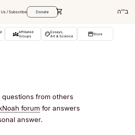
ב''ה
d
Affiliated
Essays,
Store
Groups
Art & Science
e questions from others
kNoah forum
for answers
rsonal answer.