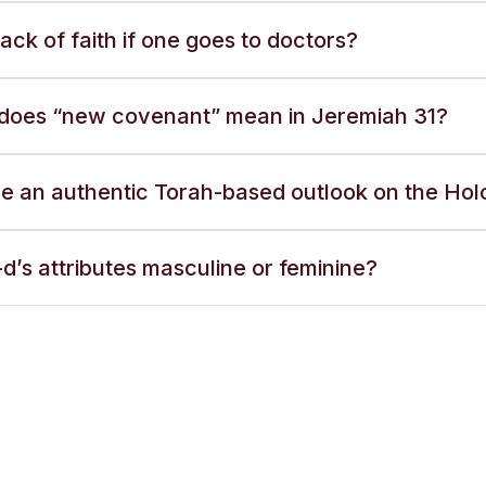
a lack of faith if one goes to doctors?
does “new covenant” mean in Jeremiah 31?
ere an authentic Torah-based outlook on the Ho
d’s attributes masculine or feminine?