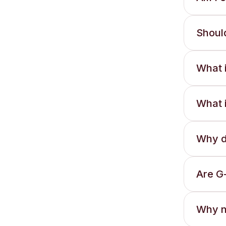
Should
What i
What i
Why d
Are G
Why no