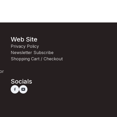
Web Site
Privacy Policy
Newsletter Subscribe
Shopping Cart / Checkout
for
Socials