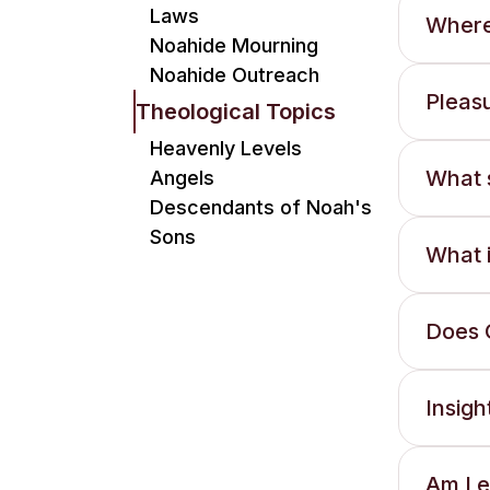
Laws
Where
Noahide Mourning
Noahide Outreach
Pleasu
Theological Topics
Heavenly Levels
What s
Angels
Descendants of Noah's
Sons
What i
Does G
Insig
Am I e