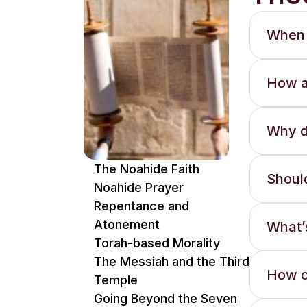
When 
How a
Why d
The Noahide Faith
Shoul
Noahide Prayer
Repentance and
Atonement
What’s
Torah-based Morality
The Messiah and the Third
How c
Temple
Going Beyond the Seven