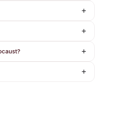
locaust?