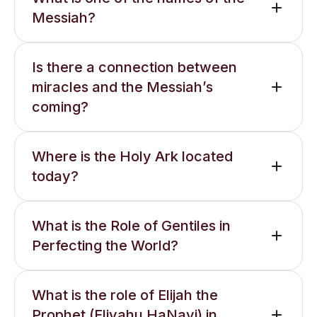
Messiah?
Is there a connection between
miracles and the Messiah’s
coming?
Where is the Holy Ark located
today?
What is the Role of Gentiles in
Perfecting the World?
What is the role of Elijah the
Prophet (Eliyahu HaNavi) in