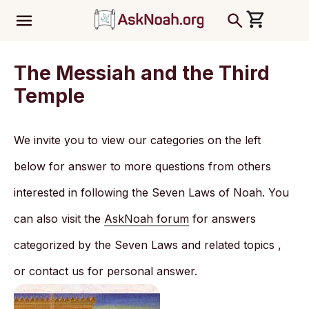
ב''ה
The Messiah and the Third
Temple
We invite you to view our categories on the left
below for answer to more questions from others
interested in following the Seven Laws of Noah. You
can also visit the
AskNoah forum
for answers
categorized by the Seven Laws and related topics ,
or contact us for personal answer.