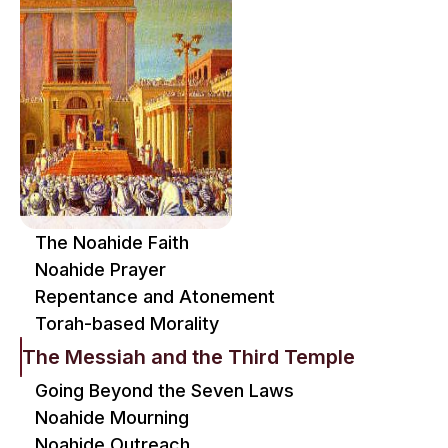
The Noahide Faith
Noahide Prayer
Repentance and Atonement
Torah-based Morality
The Messiah and the Third Temple
Going Beyond the Seven Laws
Noahide Mourning
Noahide Outreach