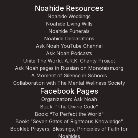
Noahide Resources
Noahide Weddings
Noahide Living Wills
Noahide Funerals
Noahide Declarations
Ask Noah YouTube Channel
Ask Noah Podcasts
Unite The World: A.R.K. Charity Project
Ask Noah pages in Russian on Monoteism.org
A Moment of Silence in Schools
Collaboration with The Mental Wellness Society
Facebook Pages
Organization: Ask Noah
Book: “The Divine Code”
Book: “To Perfect the World”
Book: “Seven Gates of Righteous Knowledge”
Booklet: Prayers, Blessings, Principles of Faith for
Noahides