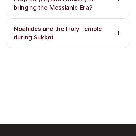
bringing the Messianic Era?
Noahides and the Holy Temple
during Sukkot