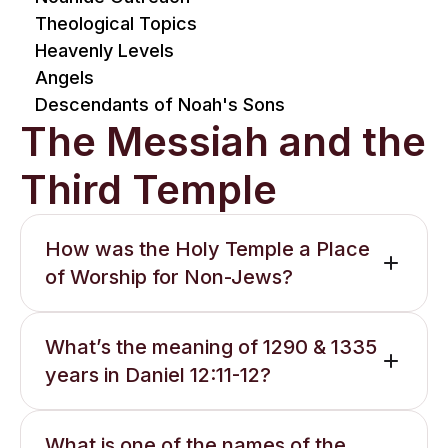
Theological Topics
Heavenly Levels
Angels
Descendants of Noah's Sons
The Messiah and the
Third Temple
How was the Holy Temple a Place
of Worship for Non-Jews?
What’s the meaning of 1290 & 1335
years in Daniel 12:11-12?
What is one of the names of the