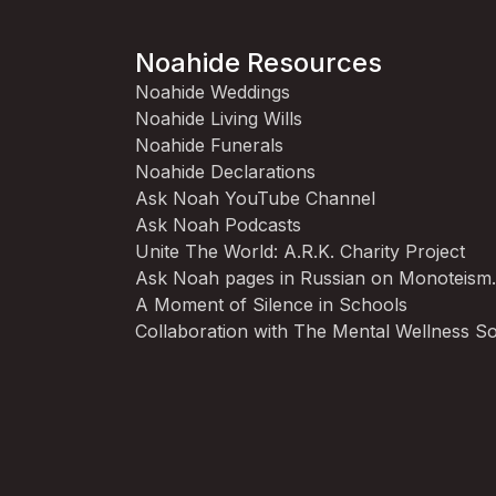
Noahide Resources
Noahide Weddings
Noahide Living Wills
Noahide Funerals
Noahide Declarations
Ask Noah YouTube Channel
Ask Noah Podcasts
Unite The World: A.R.K. Charity Project
Ask Noah pages in Russian on Monoteism
A Moment of Silence in Schools
Collaboration with The Mental Wellness So