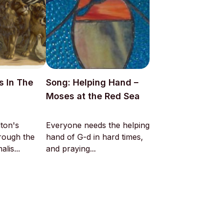
s In The
Song: Helping Hand –
Moses at the Red Sea
ton's
Everyone needs the helping
hrough the
hand of G-d in hard times,
lis...
and praying...