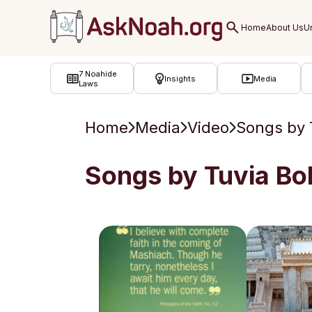
ב''ה
7 Noahide
Insights
Media
Laws
Home
Media
Video
Songs by 
Songs by Tuvia Bo