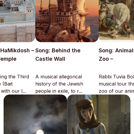
t HaMikdosh –
Song: Behind the
Song: Animal
Temple
Castle Wall
Zoo –
ing the Third
A musical allegorical
Rabbi Tuvia Bol
 (Bait
history of the Jewish
musical tour t
ith our l...
people in exile, to r...
zoo of our anima