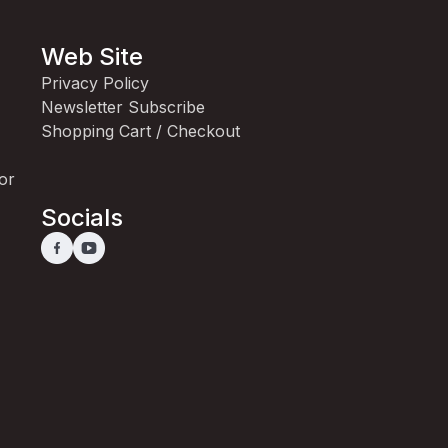
Web Site
Privacy Policy
Newsletter Subscribe
Shopping Cart / Checkout
for
Socials