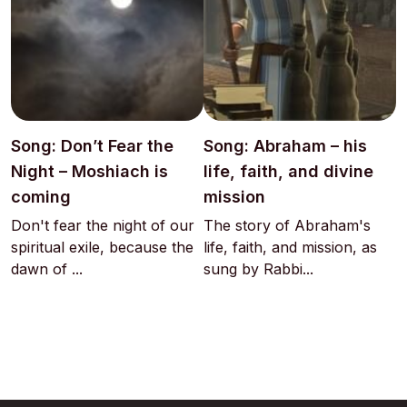
Song: Don’t Fear the
Song: Abraham – his
Night – Moshiach is
life, faith, and divine
coming
mission
Don't fear the night of our
The story of Abraham's
spiritual exile, because the
life, faith, and mission, as
dawn of ...
sung by Rabbi...