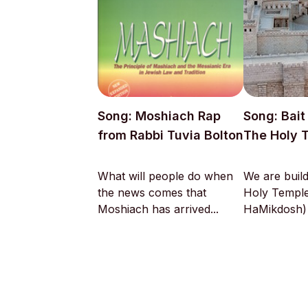
Song: Moshiach Rap
Song: Bai
from Rabbi Tuvia Bolton
The Holy 
What will people do when
We are build
the news comes that
Holy Temple
Moshiach has arrived...
HaMikdosh) w