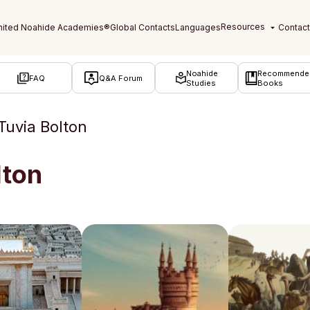
Noahide
Recommende
FAQ
Q&A Forum
Studies
Books
Tuvia Bolton
lton