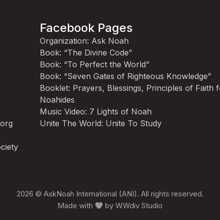
Facebook Pages
Organization: Ask Noah
Book: “The Divine Code”
Book: “To Perfect the World”
Book: “Seven Gates of Righteous Knowledge”
Booklet: Prayers, Blessings, Principles of Faith 
Noahides
Music Video: 7 Lights of Noah
.org
Unite The World: Unite To Study
ciety
2026 © AskNoah International (ANI). All rights reserved.
Made with
by
WWdiv Studio