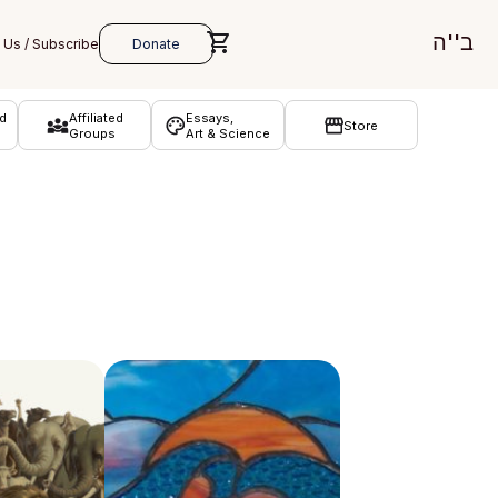
ב''ה
d
Affiliated
Essays,
Store
Groups
Art & Science