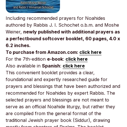
Including recommended prayers for Noahides
authored by Rabbis J. I. Schochet o.b.m. and Moshe
Weiner,
newly published with additional prayers as
a perfectbound softcover booklet, 60 pages, 4.0 x
6.2 inches.
To purchase from Amazon.com:
click here
For the 7th-edition
e-book
:
click here
Also available in
Spanish
:
click here
This convenient booklet provides a clear,
foundational and expertly researched guide for
prayers and blessings that have been authorized and
recommended for Noahides by expert Rabbis. The
selected prayers and blessings are not meant to
serve as an official Noahide liturgy, but rather they
are compiled from the general format of the
traditional Jewish prayer book (Siddur), drawing