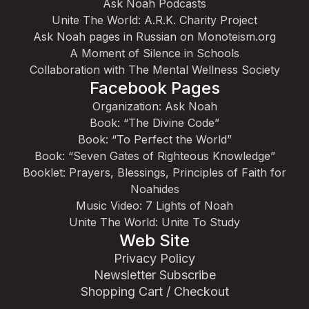
Ask Noah Podcasts
Unite The World: A.R.K. Charity Project
Ask Noah pages in Russian on Monoteism.org
A Moment of Silence in Schools
Collaboration with The Mental Wellness Society
Facebook Pages
Organization: Ask Noah
Book: “The Divine Code”
Book: “To Perfect the World”
Book: “Seven Gates of Righteous Knowledge”
Booklet: Prayers, Blessings, Principles of Faith for
Noahides
Music Video: 7 Lights of Noah
Unite The World: Unite To Study
Web Site
Privacy Policy
Newsletter Subscribe
Shopping Cart / Checkout