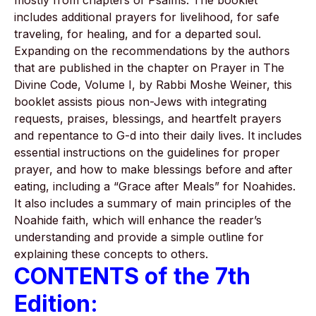
mostly from chapters of Psalms. The booklet
includes additional prayers for livelihood, for safe
traveling, for healing, and for a departed soul.
Expanding on the recommendations by the authors
that are published in the chapter on Prayer in The
Divine Code, Volume I, by Rabbi Moshe Weiner, this
booklet assists pious non-Jews with integrating
requests, praises, blessings, and heartfelt prayers
and repentance to G-d into their daily lives. It includes
essential instructions on the guidelines for proper
prayer, and how to make blessings before and after
eating, including a “Grace after Meals” for Noahides.
It also includes a summary of main principles of the
Noahide faith, which will enhance the reader’s
understanding and provide a simple outline for
explaining these concepts to others.
CONTENTS of the 7th
Edition: