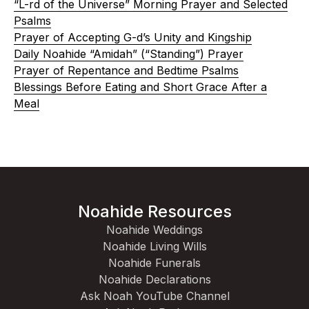
“L-rd of the Universe” Morning Prayer and Selected
Psalms
Prayer of Accepting G-d’s Unity and Kingship
Daily Noahide “Amidah” (“Standing”) Prayer
Prayer of Repentance and Bedtime Psalms
Blessings Before Eating and Short Grace After a
Meal
Noahide Resources
Noahide Weddings
Noahide Living Wills
Noahide Funerals
Noahide Declarations
Ask Noah YouTube Channel