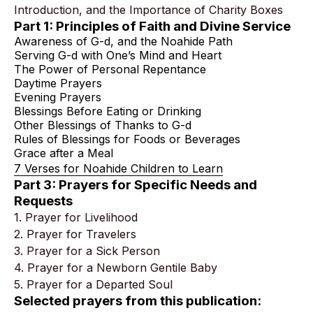
Introduction, and the Importance of Charity Boxes
Part 1: Principles of Faith and Divine Service
Awareness of G-d, and the Noahide Path
Serving G-d with One’s Mind and Heart
The Power of Personal Repentance
Daytime Prayers
Evening Prayers
Blessings Before Eating or Drinking
Other Blessings of Thanks to G-d
Rules of Blessings for Foods or Beverages
Grace after a Meal
7 Verses for Noahide Children to Learn
Part 3: Prayers for Specific Needs and
Requests
1. Prayer for Livelihood
2. Prayer for Travelers
3. Prayer for a Sick Person
4. Prayer for a Newborn Gentile Baby
5. Prayer for a Departed Soul
Selected prayers from this publication: