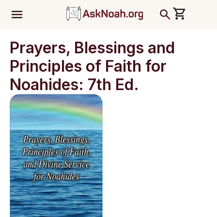
ב''ה
Prayers, Blessings and
Principles of Faith for
Noahides: 7th Ed.