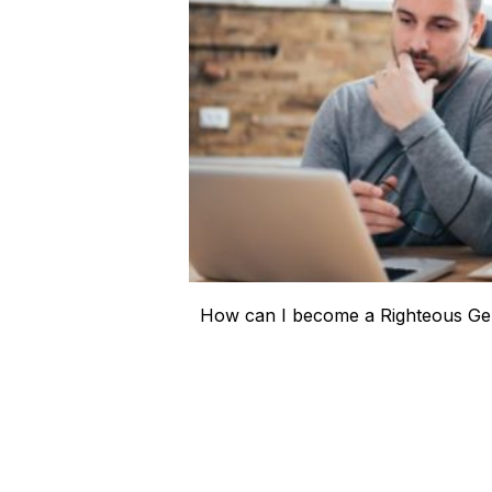
How can I become a Righteous Gen