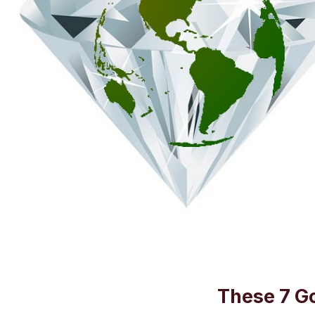
These 7 Go