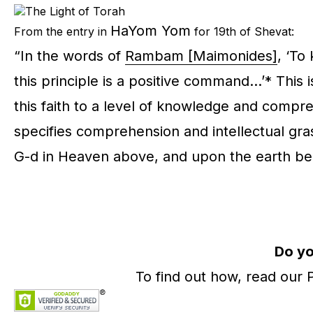
HaYom Yom
From the entry in
for 19th of Shevat:
“In the words of
Rambam [Maimonides]
, ‘To
this principle is a positive command…’* This i
this faith to a level of knowledge and compr
specifies comprehension and intellectual grasp
G-d in Heaven above, and upon the earth belo
Do yo
To find out how, read our