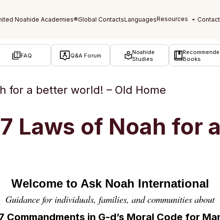
Noahide
Recommende
FAQ
Q&A Forum
Studies
Books
 for a better world! – Old Home
 Laws of Noah for a 
Welcome to Ask Noah International
Guidance for individuals, families, and communities about
 7 Commandments in
G-d’s Moral Code for Ma