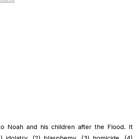
Noah and his children after the Flood. It
 idolatry, (2) blasphemy, (3) homicide, (4)