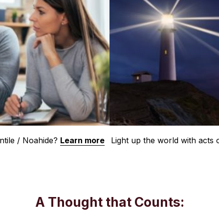
tile / Noahide?
Learn more
Light up the world with acts
A Thought that Counts: