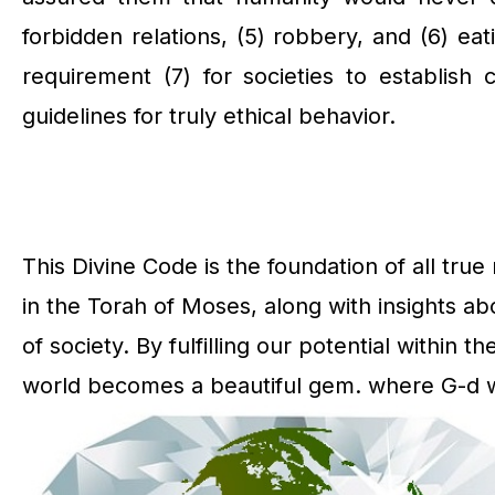
forbidden relations, (5) robbery, and (6) eat
requirement (7) for societies to establish
guidelines for truly ethical behavior.
This Divine Code is the foundation of all tr
in the Torah of Moses, along with insights ab
of society. By fulfilling our potential within t
world becomes a beautiful gem. where G-d wil