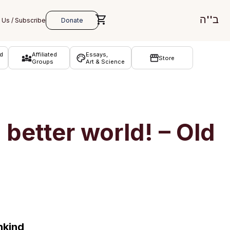
ב''ה
d
Affiliated
Essays,
Store
Groups
Art & Science
better world! – Old
nkind