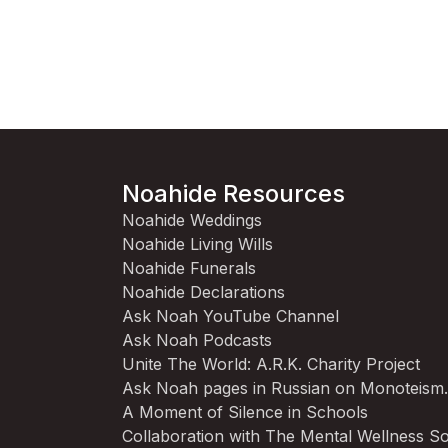
Noahide Resources
Noahide Weddings
Noahide Living Wills
Noahide Funerals
Noahide Declarations
Ask Noah YouTube Channel
Ask Noah Podcasts
Unite The World: A.R.K. Charity Project
Ask Noah pages in Russian on Monoteism
A Moment of Silence in Schools
Collaboration with The Mental Wellness So