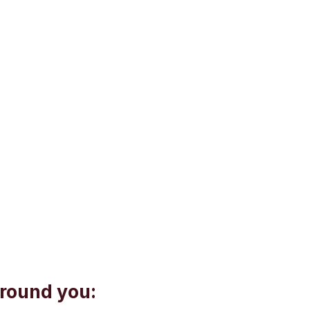
around you: