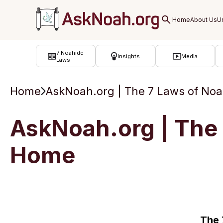
ב''ה
7 Noahide
Insights
Media
Laws
Home
AskNoah.org | The 7 Laws of Noah
AskNoah.org | The 7
Home
The