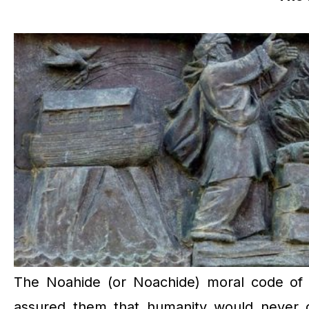
The Noahide (or Noachide) moral code of 
assured them that humanity would never deg