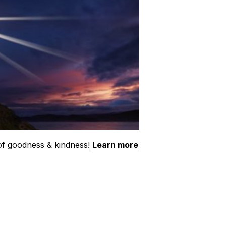
 of goodness & kindness!
Learn more