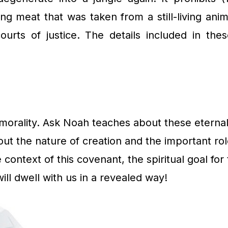
ing meat that was taken from a still-living anima
 courts of justice. The details included in
ue morality. Ask Noah teaches about these etern
out the nature of creation and the important ro
he context of this covenant, the spiritual goal fo
l dwell with us in a revealed way!