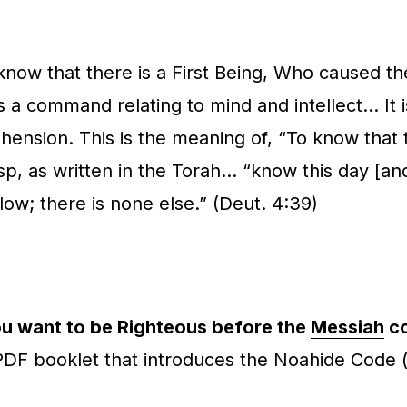
 know that there is a First Being, Who caused t
s a command relating to mind and intellect… It i
ehension. This is the meaning of, “To
know
that 
, as written in the Torah… “know this day [and c
w; there is none else.” (Deut. 4:39)
u want to be Righteous before the
Messiah
c
 PDF booklet that introduces the Noahide Code 