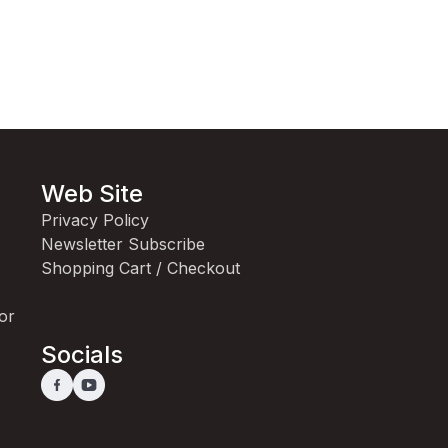
Web Site
Privacy Policy
Newsletter Subscribe
Shopping Cart / Checkout
for
Socials