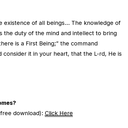
he existence of all beings… The knowledge of
s the duty of the mind and intellect to bring
there is a First Being;” the command
onsider it in your heart, that the L-rd, He is
omes?
(free download):
Click Here