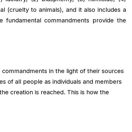
l (cruelty to animals), and it also includes a
 these fundamental commandments provide the
al commandments in the light of their sources
les of all people as individuals and members
r the creation is reached. This is how the