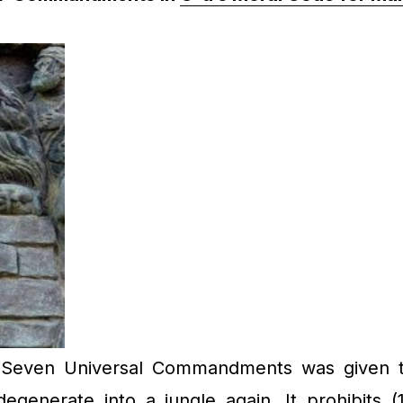
Seven Universal Commandments was given to 
enerate into a jungle again. It prohibits (1)