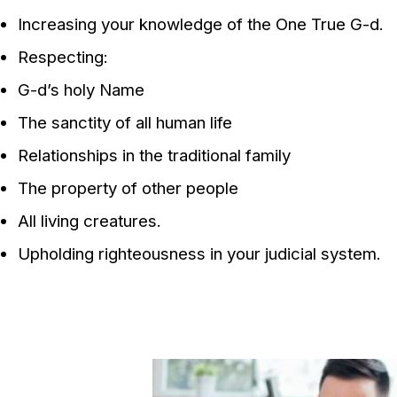
Increasing your knowledge of the One True G-d.
Respecting:
G-d’s holy Name
The sanctity of all human life
Relationships in the traditional family
The property of other people
All living creatures.
Upholding righteousness in your judicial system.