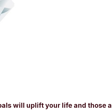
als will uplift your life and those 