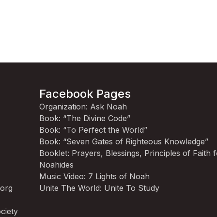
Facebook Pages
Organization: Ask Noah
Book: “The Divine Code”
Book: “To Perfect the World”
Book: “Seven Gates of Righteous Knowledge”
Booklet: Prayers, Blessings, Principles of Faith 
Noahides
Music Video: 7 Lights of Noah
.org
Unite The World: Unite To Study
ciety