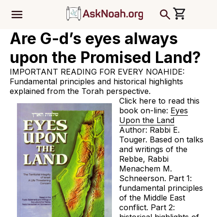
ב''ה
Are G-d’s eyes always
upon the Promised Land?
IMPORTANT READING FOR EVERY NOAHIDE:
Fundamental principles and historical highlights
explained from the Torah perspective.
Click here to read this
book on-line:
Eyes
Upon the Land
Author: Rabbi E.
Touger. Based on talks
and writings of the
Rebbe, Rabbi
Menachem M.
Schneerson. Part 1:
fundamental principles
of the Middle East
conflict. Part 2: