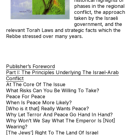
historical highlights of
phases in the regional
conflict, the approach
taken by the Israeli
government, and the
relevant Torah Laws and strategic facts which the
Rebbe stressed over many years.
Publisher’s Foreword
Part I: The Principles Underlying The Israel-Arab
Conflict
At The Core Of The Issue
What Risks Can You Be Willing To Take?
Peace For Peace
When Is Peace More Likely?
[Who is it that] Really Wants Peace?
Why Let Terror And Peace Go Hand In Hand?
Why Won’t We Say What The Emperor Is [Not]
Wearing?
[The Jews’] Right To The Land Of Israel