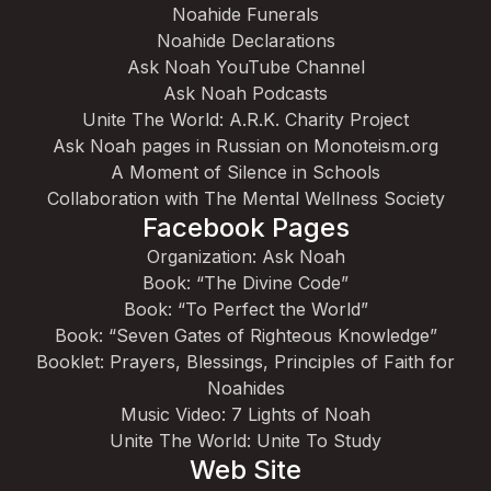
Noahide Funerals
Noahide Declarations
Ask Noah YouTube Channel
Ask Noah Podcasts
Unite The World: A.R.K. Charity Project
Ask Noah pages in Russian on Monoteism.org
A Moment of Silence in Schools
Collaboration with The Mental Wellness Society
Facebook Pages
Organization: Ask Noah
Book: “The Divine Code”
Book: “To Perfect the World”
Book: “Seven Gates of Righteous Knowledge”
Booklet: Prayers, Blessings, Principles of Faith for
Noahides
Music Video: 7 Lights of Noah
Unite The World: Unite To Study
Web Site