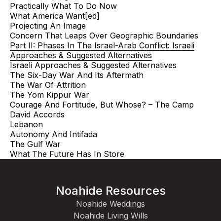
Practically What To Do Now
What America Want[ed]
Projecting An Image
Concern That Leaps Over Geographic Boundaries
Part II: Phases In The Israel-Arab Conflict: Israeli
Approaches & Suggested Alternatives
Israeli Approaches & Suggested Alternatives
The Six-Day War And Its Aftermath
The War Of Attrition
The Yom Kippur War
Courage And Fortitude, But Whose? – The Camp
David Accords
Lebanon
Autonomy And Intifada
The Gulf War
What The Future Has In Store
Noahide Resources
Noahide Weddings
Noahide Living Wills