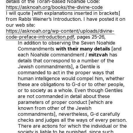
details of the Torah-based Noahide Code:
https://asknoah.org/books/the-divine-code
I will quote [with explanations inserted in brackets]
from Rabbi Weiner’s Introduction. I have posted it on
our web site:
https://asknoah.org/wp-content/uploads/divine-
code-preface-introduction.pdf
, pages 25-26,
In addition to observing the Seven Noahide
Commandments
with their many details
[and
each Noahide commandment /
mitzvah
has
details that correspond to a number of the
Jewish commandments], a Gentile is
commanded to act in the proper ways that
human intelligence would compel him, whether
these are obligations to G-d or to other people,
or to society as a whole. Even though Gentiles
are not commanded in detail about these
parameters of proper conduct [which are
known from other of the Jewish
commandments], nevertheless, G-d carefully
checks and judges all the ways of every person.
There are actions for which the individual or the
society is liable to be punished, since such