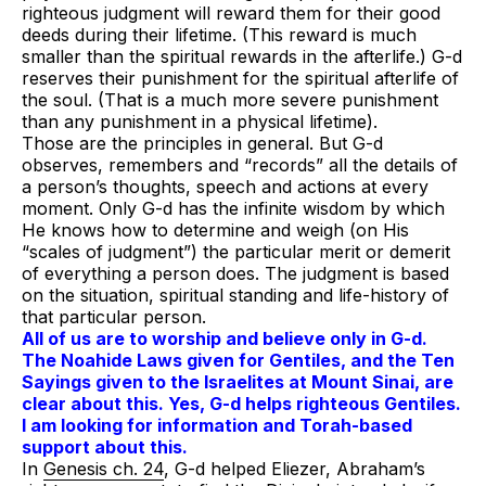
righteous judgment will reward them for their good
deeds during their lifetime. (This reward is much
smaller than the spiritual rewards in the afterlife.) G-d
reserves their punishment for the spiritual afterlife of
the soul. (That is a much more severe punishment
than any punishment in a physical lifetime).
Those are the principles in general. But G-d
observes, remembers and “records” all the details of
a person’s thoughts, speech and actions at every
moment. Only G-d has the infinite wisdom by which
He knows how to determine and weigh (on His
“scales of judgment”) the particular merit or demerit
of everything a person does. The judgment is based
on the situation, spiritual standing and life-history of
that particular person.
All of us are to worship and believe only in G-d.
The Noahide Laws given for Gentiles, and the Ten
Sayings given to the Israelites at Mount Sinai,
are
clear about this
. Yes, G-d helps righteous Gentiles.
I am looking for information and Torah-based
support about this.
In
Genesis ch. 24
, G-d helped Eliezer, Abraham’s