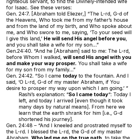
righteous servant, to find the Divinely-intended wife
for Isaac. See these verses:
Gen. 24:7. [Abraham told Eliezer,] “The L-rd, G-d of
the Heavens, Who took me from my father’s house
and from the land of my birth, and Who spoke about
me, and Who swore to me, saying, ‘To your seed will
I give this land,’
He will send His angel before you
,
and you shall take a wife for my son…”
Gen.24:40. “And he [Abraham] said to me: The L-rd,
before Whom I walked,
will send His angel with you
and make your way prosper.
You shall take a wife
for my son from my family…”
Gen. 24:42. “So I came
today
to the fountain. And I
said, ‘O L-rd, G-d of my master Abraham, if You
desire to prosper my way upon which I am going.’ ”
Rashi’s explanation: “
So I came today
“: Today I
left, and today I arrived [even though it took
many days by natural means]. From here we
learn that the earth shrank for him [i.e., G-d
shortened his journey].
Gen. 24:48 – “And I kneeled and prostrated myself to
the L-rd. I blessed the L-rd, the G-d of my master
Abraham,
Who led me on the true path
, to take the