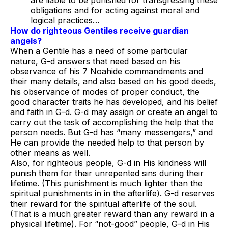
are liable to be punished for transgressing these
obligations and for acting against moral and
logical practices…
How do righteous Gentiles receive guardian
angels?
When a Gentile has a need of some particular
nature, G-d answers that need based on his
observance of his 7 Noahide commandments and
their many details, and also based on his good deeds,
his observance of modes of proper conduct, the
good character traits he has developed, and his belief
and faith in G-d. G-d may assign or create an angel to
carry out the task of accomplishing the help that the
person needs. But G-d has “many messengers,” and
He can provide the needed help to that person by
other means as well.
Also, for righteous people, G-d in His kindness will
punish them for their unrepented sins during their
lifetime. (This punishment is much lighter than the
spiritual punishments in in the afterlife). G-d reserves
their reward for the spiritual afterlife of the soul.
(That is a much greater reward than any reward in a
physical lifetime). For “not-good” people, G-d in His