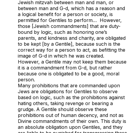
Jewish mitzvah between man and man, or
between man and G-d, which has a reason and
a logical benefit for a person or society, is
permitted for Gentiles to perform… However,
those [Jewish commandments] that are duty-
bound by logic, such as honoring one’s
parents, and kindness and charity,
are obligated
to be kept [by a Gentile], because such is the
correct way for a person to act, as befitting the
image of G-d in which he was created.
However, a Gentile may not keep them because
it is a commandment from G-d, but rather
because one is obligated to be a good, moral
person.
Many prohibitions that are commanded upon
Jews are obligations for Gentiles to observe
based on logic, such as the prohibitions against
hating others, taking revenge or bearing a
grudge. A Gentile should observe these
prohibitions out of human decency, and not as
Divine commandments of their own. This duty is
an absolute obligation upon Gentiles, and they