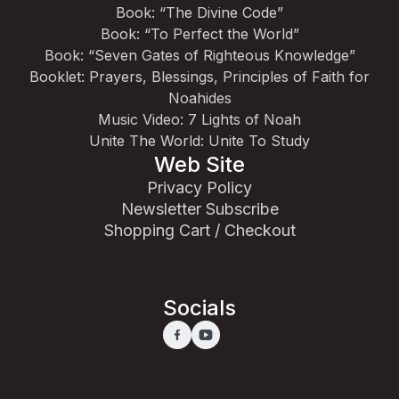
Book: “The Divine Code”
Book: “To Perfect the World”
Book: “Seven Gates of Righteous Knowledge”
Booklet: Prayers, Blessings, Principles of Faith for
Noahides
Music Video: 7 Lights of Noah
Unite The World: Unite To Study
Web Site
Privacy Policy
Newsletter Subscribe
Shopping Cart / Checkout
Socials