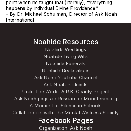
point when he taught that (literally), “everything
happens by individual Divine Providence.”
– By Dr. Michael Schulman, Director of Ask Noah
International
Noahide Resources
Noahide Weddings
Noahide Living Wills
Noahide Funerals
Noahide Declarations
Ask Noah YouTube Channel
Ask Noah Podcasts
Unite The World: A.R.K. Charity Project
Ask Noah pages in Russian on Monoteism.org
A Moment of Silence in Schools
Collaboration with The Mental Wellness Society
Facebook Pages
Organization: Ask Noah