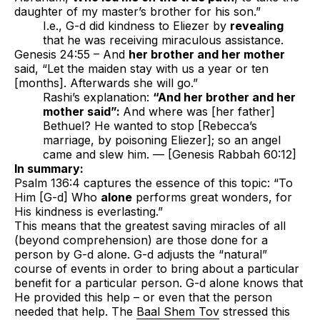
daughter of my master’s brother for his son.”
I.e., G-d did kindness to Eliezer by
revealing
that he was receiving miraculous assistance.
Genesis 24:55 – And
her brother and her mother
said, “Let the maiden stay with us a year or ten
[months]. Afterwards she will go.”
Rashi’s explanation:
“And her brother and her
mother said”:
And where was [her father]
Bethuel? He wanted to stop [Rebecca’s
marriage, by poisoning Eliezer]; so an angel
came and slew him. — [Genesis Rabbah 60:12]
In summary:
Psalm 136:4 captures the essence of this topic: “To
Him [G-d] Who
alone
performs great wonders, for
His kindness is everlasting.”
This means that the greatest saving miracles of all
(beyond comprehension) are those done for a
person by G-d alone. G-d adjusts the “natural”
course of events in order to bring about a particular
benefit for a particular person. G-d alone knows that
He provided this help – or even that the person
needed that help. The
Baal Shem Tov
stressed this