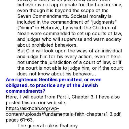
behavior is not appropriate for the human race,
even though it is beyond the scope of the
Seven Commandments. Societal morality is
included in the commandment of “judgments”
(
“dinim”
in Hebrew), by which the Children of
Noah were commanded to set up courts of law,
and judges who will supervise and warn society
about prohibited behaviors.
But G-d will look upon the ways of an individual
and judge him for his every action, even if he is
not under the jurisdiction of a court of law, or if
the court is not able to judge him, or if the court
does not know about his behavior…
Are righteous Gentiles permitted, or even
obligated, to practice any of the Jewish
commandments?
Here, I will quote from Part I, Chapter 3. I have also
posted this on our web site:
https://asknoah.org/wp-
content/uploads/fundamentals-faith-chapters1-3.pdf
,
pages 61-63,
The general rule is that any