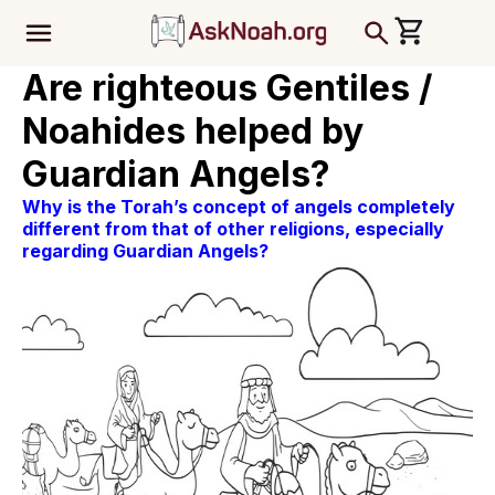
ב''ה
Are righteous Gentiles /
Noahides helped by
Guardian Angels?
Why is the Torah’s concept of angels completely
different from that of other religions, especially
regarding Guardian Angels?