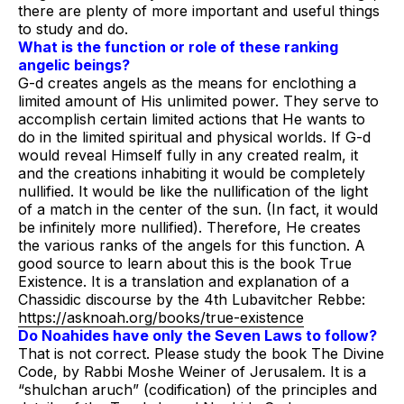
there are plenty of more important and useful things
to study and do.
What is the function or role of these ranking
angelic beings?
G-d creates angels as the means for enclothing a
limited amount of His unlimited power. They serve to
accomplish certain limited actions that He wants to
do in the limited spiritual and physical worlds. If G-d
would reveal Himself fully in any created realm, it
and the creations inhabiting it would be completely
nullified. It would be like the nullification of the light
of a match in the center of the sun. (In fact, it would
be infinitely more nullified). Therefore, He creates
the various ranks of the angels for this function. A
good source to learn about this is the book
True
Existence
. It is a translation and explanation of a
Chassidic discourse by the 4th Lubavitcher Rebbe:
https://asknoah.org/books/true-existence
Do Noahides have only the Seven Laws to follow?
That is not correct. Please study the book
The Divine
Code
, by Rabbi Moshe Weiner of Jerusalem. It is a
“shulchan aruch” (codification) of the principles and