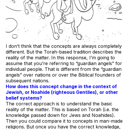
I don’t think that the concepts are always completely
different. But the Torah-based tradition describes the
reality of the matter. In this response, I’m going to
assume that you’re referring to “guardian angels” for
individual people. That is different from the “guardian
angels” over nations or over the Biblical founders of
subsequent nations.
How does this concept change in the context of
Jewish, or Noahide (righteous Gentiles), or other
belief systems?
The correct approach is to understand the basic
reality of the matter. This is based on Torah (i.e. the
knowledge passed down for Jews and Noahides).
Then you could compare it to concepts in man-made
religions. But once you have the correct knowledge,