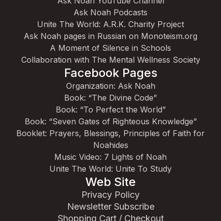
Ask Noah YouTube Channel
Ask Noah Podcasts
Unite The World: A.R.K. Charity Project
Ask Noah pages in Russian on Monoteism.org
A Moment of Silence in Schools
Collaboration with The Mental Wellness Society
Facebook Pages
Organization: Ask Noah
Book: “The Divine Code”
Book: “To Perfect the World”
Book: “Seven Gates of Righteous Knowledge”
Booklet: Prayers, Blessings, Principles of Faith for
Noahides
Music Video: 7 Lights of Noah
Unite The World: Unite To Study
Web Site
Privacy Policy
Newsletter Subscribe
Shopping Cart / Checkout