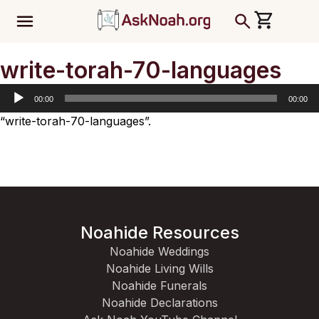
ב''ה
Audio
write-torah-70-languages
Player
00:00
00:00
“write-torah-70-languages”.
Noahide Resources
Noahide Weddings
Noahide Living Wills
Noahide Funerals
Noahide Declarations