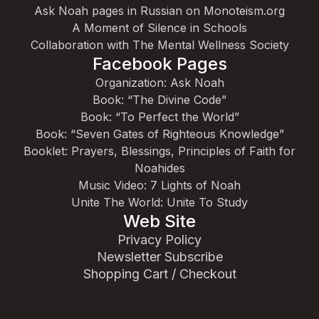
Ask Noah pages in Russian on Monoteism.org
A Moment of Silence in Schools
Collaboration with The Mental Wellness Society
Facebook Pages
Organization: Ask Noah
Book: “The Divine Code”
Book: “To Perfect the World”
Book: “Seven Gates of Righteous Knowledge”
Booklet: Prayers, Blessings, Principles of Faith for
Noahides
Music Video: 7 Lights of Noah
Unite The World: Unite To Study
Web Site
Privacy Policy
Newsletter Subscribe
Shopping Cart / Checkout