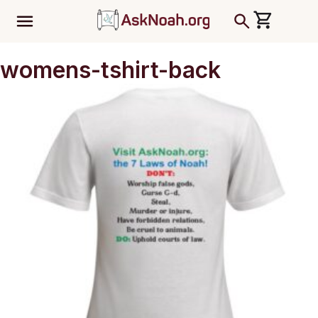
ב''ה
womens-tshirt-back