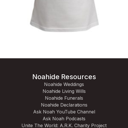
Noahide Resources
Noahide Weddings
Noahide Living Wills
Noahide Funerals
Noahide Declarations
Ask Noah YouTube Channel
Ask Noah Podcasts
Unite The World: A.R.K. Charity Project