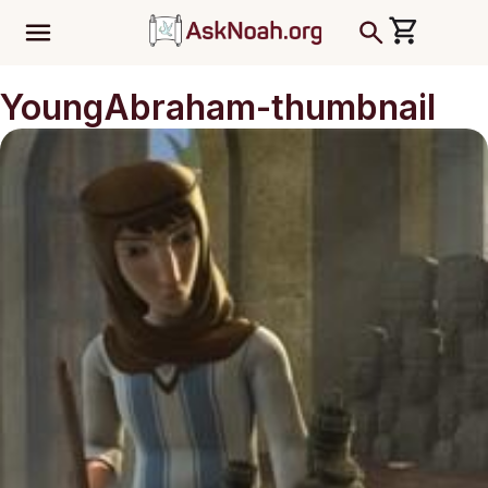
ב''ה
YoungAbraham-thumbnail