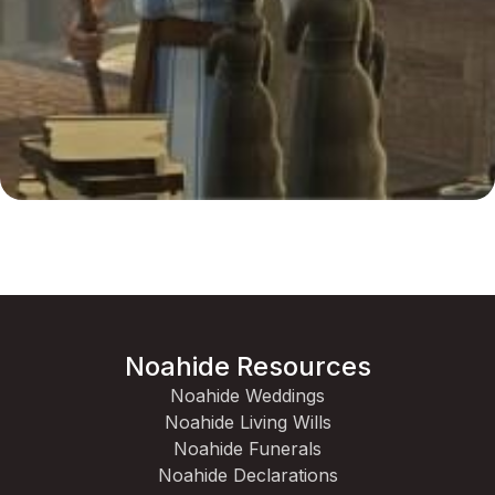
Noahide Resources
Noahide Weddings
Noahide Living Wills
Noahide Funerals
Noahide Declarations