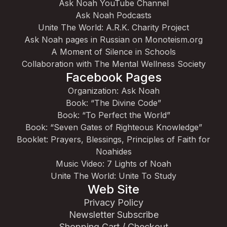
Ask Noah YouTube Channel
Ask Noah Podcasts
Unite The World: A.R.K. Charity Project
Ask Noah pages in Russian on Monoteism.org
A Moment of Silence in Schools
Collaboration with The Mental Wellness Society
Facebook Pages
Organization: Ask Noah
Book: “The Divine Code”
Book: “To Perfect the World”
Book: “Seven Gates of Righteous Knowledge”
Booklet: Prayers, Blessings, Principles of Faith for
Noahides
Music Video: 7 Lights of Noah
Unite The World: Unite To Study
Web Site
Privacy Policy
Newsletter Subscribe
Shopping Cart / Checkout