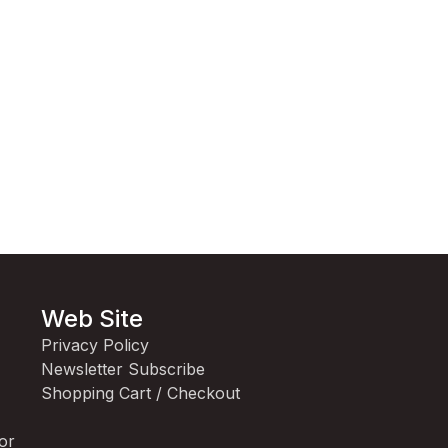
Web Site
Privacy Policy
Newsletter Subscribe
Shopping Cart / Checkout
for