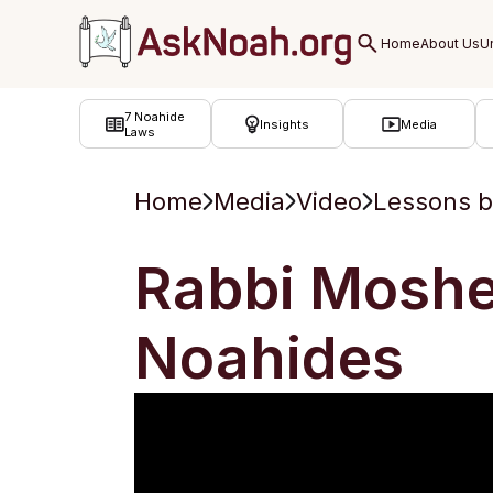
ב''ה
7 Noahide
Insights
Media
Laws
Home
Media
Video
Lessons b
Rabbi Moshe
Noahides