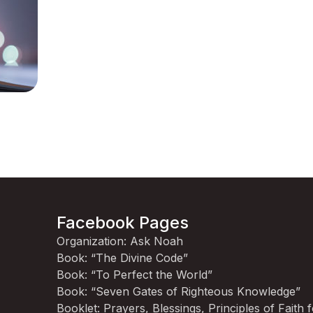
Facebook Pages
Organization: Ask Noah
Book: “The Divine Code”
Book: “To Perfect the World”
Book: “Seven Gates of Righteous Knowledge”
Booklet: Prayers, Blessings, Principles of Faith 