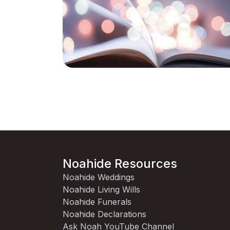
Noahide Resources
Noahide Weddings
Noahide Living Wills
Noahide Funerals
Noahide Declarations
Ask Noah YouTube Channel