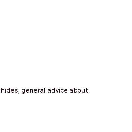
hides, general advice about
.