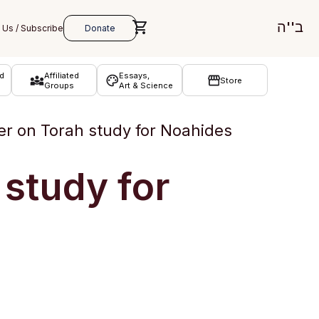
ב''ה
d
Affiliated
Essays,
Store
Groups
Art & Science
r on Torah study for Noahides
study for