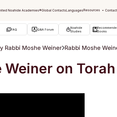
Noahide
Recommende
FAQ
Q&A Forum
Studies
Books
y Rabbi Moshe Weiner
Rabbi Moshe Weine
 Weiner on Torah 