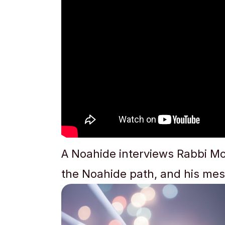
A Noahide interviews Rabbi Mo
the Noahide path, and his mes