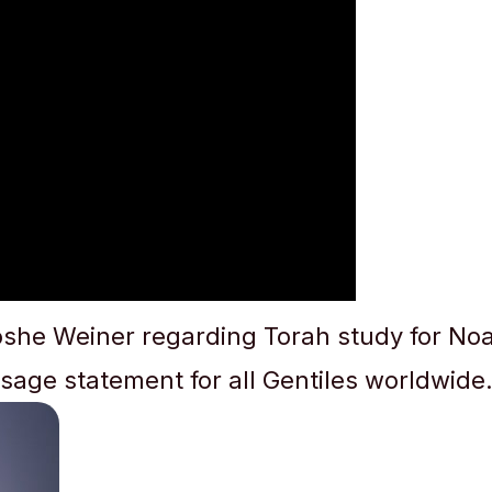
she Weiner regarding Torah study for Noa
sage statement for all Gentiles worldwide