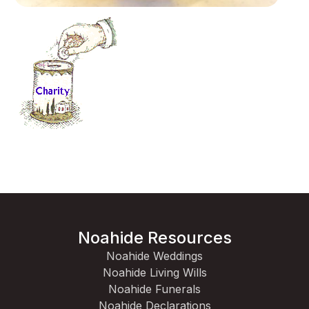
Noahide Resources
Noahide Weddings
Noahide Living Wills
Noahide Funerals
Noahide Declarations