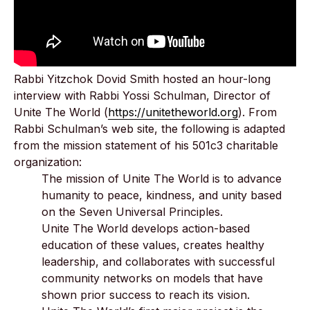
Rabbi Yitzchok Dovid Smith hosted an hour-long
interview with Rabbi Yossi Schulman, Director of
Unite The World (
https://unitetheworld.org
). From
Rabbi Schulman’s web site, the following is adapted
from the mission statement of his 501c3 charitable
organization:
The mission of Unite The World is to advance
humanity to peace, kindness, and unity based
on the Seven Universal Principles.
Unite The World develops action-based
education of these values, creates healthy
leadership, and collaborates with successful
community networks on models that have
shown prior success to reach its vision.