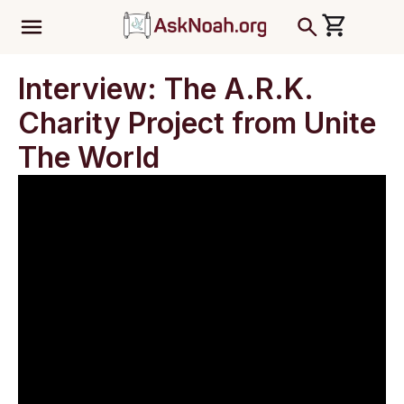
ב''ה
Interview: The A.R.K.
Charity Project from Unite
The World