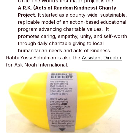
Unite The World’s first major project is the
A.R.K. (Acts of Random Kindness) Charity
Project
. It started as a county-wide, sustainable,
replicable model of an action-based educational
program advancing charitable values. It
promotes caring, empathy, unity, and self-worth
through daily charitable giving to local
humanitarian needs and acts of kindness.
Rabbi Yossi Schulman is also the
Assistant Director
for Ask Noah International.