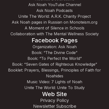
Ask Noah YouTube Channel
Ask Noah Podcasts
Unite The World: A.R.K. Charity Project
Ask Noah pages in Russian on Monoteism.org
A Moment of Silence in Schools
Collaboration with The Mental Wellness Society
Facebook Pages
Organization: Ask Noah
Book: “The Divine Code”
Book: “To Perfect the World”
Book: “Seven Gates of Righteous Knowledge”
Booklet: Prayers, Blessings, Principles of Faith for
Noahides
Music Video: 7 Lights of Noah
Unite The World: Unite To Study
Web Site
Privacy Policy
Newsletter Subscribe