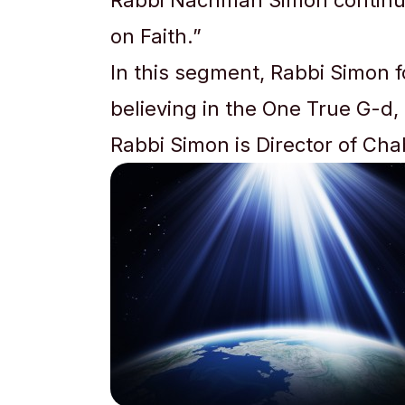
Rabbi Nachman Simon continues
on Faith.”
In this segment, Rabbi Simon 
believing in the One True G-d,
Rabbi Simon is Director of Ch