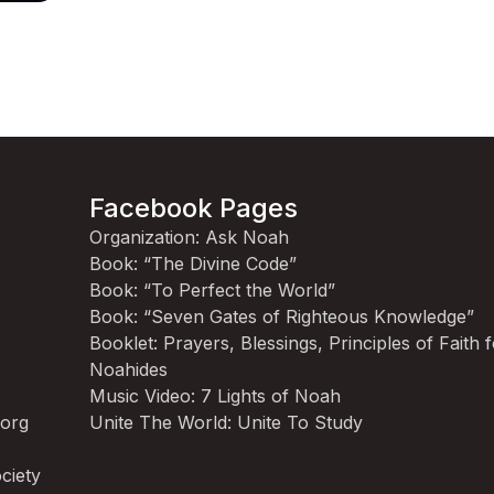
Facebook Pages
Organization: Ask Noah
Book: “The Divine Code”
Book: “To Perfect the World”
Book: “Seven Gates of Righteous Knowledge”
Booklet: Prayers, Blessings, Principles of Faith 
Noahides
Music Video: 7 Lights of Noah
.org
Unite The World: Unite To Study
ciety