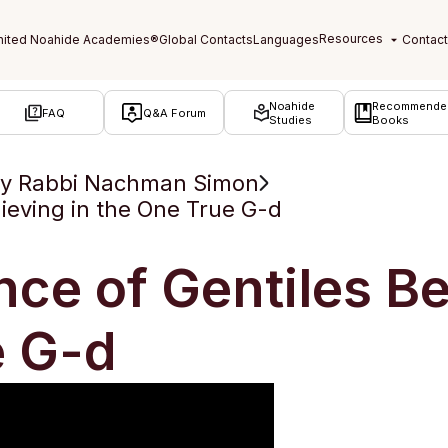
Noahide
Recommende
FAQ
Q&A Forum
Studies
Books
by Rabbi Nachman Simon
ieving in the One True G-d
ce of Gentiles Bel
e G-d