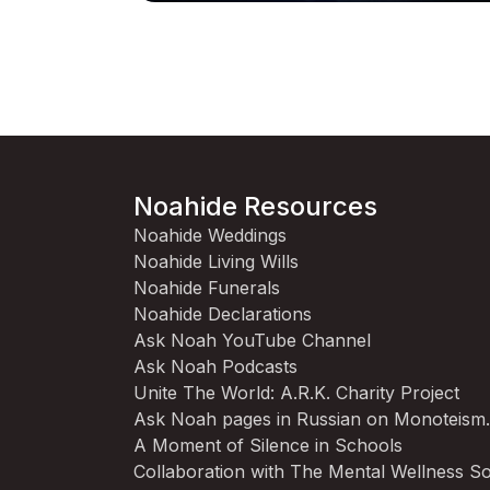
Noahide Resources
Noahide Weddings
Noahide Living Wills
Noahide Funerals
Noahide Declarations
Ask Noah YouTube Channel
Ask Noah Podcasts
Unite The World: A.R.K. Charity Project
Ask Noah pages in Russian on Monoteism
A Moment of Silence in Schools
Collaboration with The Mental Wellness So