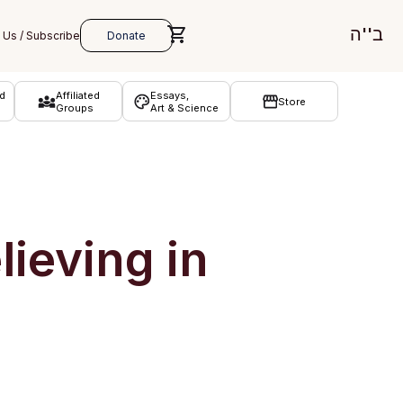
ב''ה
d
Affiliated
Essays,
Store
Groups
Art & Science
ieving in