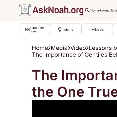
ב''ה
7 Noahide
Insights
Media
Laws
Home
Media
Video
Lessons 
The Importance of Gentiles Bel
The Importan
the One Tru