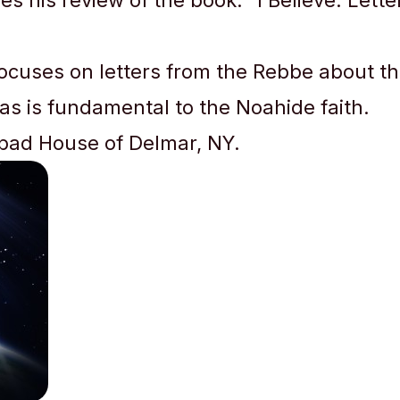
 his review of the book: “I Believe: Lett
focuses on letters from the Rebbe about th
 as is fundamental to the Noahide faith.
abad House of Delmar, NY.