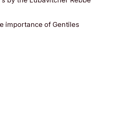
ers by the Lubavitcher Rebbe
e importance of Gentiles