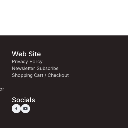
Web Site
Privacy Policy
Newsletter Subscribe
Shopping Cart / Checkout
for
Socials