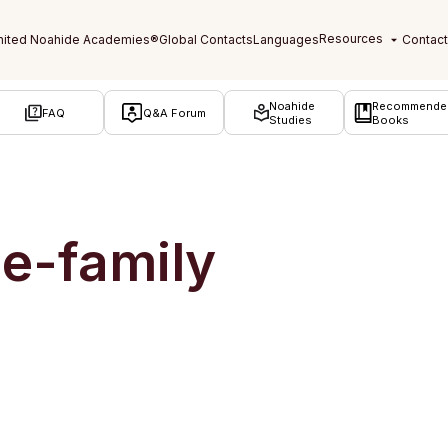
Noahide
Recommende
FAQ
Q&A Forum
Studies
Books
e-family