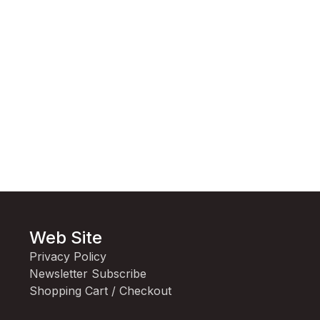
Web Site
Privacy Policy
Newsletter Subscribe
Shopping Cart / Checkout