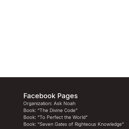
Facebook Pages
Organization: Ask Noah
Book: “The Divine Code”
Book: “To Perfect the World”
Book: “Seven Gates of Righteous Knowledge”