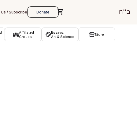
ב''ה
d
Affiliated
Essays,
Store
Groups
Art & Science