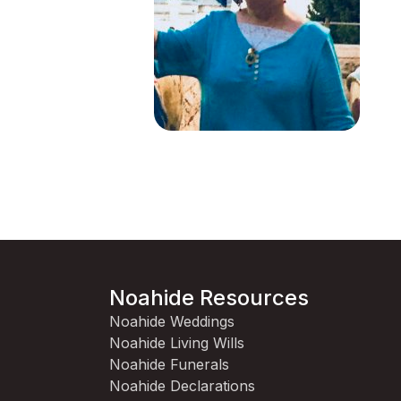
Noahide Resources
Noahide Weddings
Noahide Living Wills
Noahide Funerals
Noahide Declarations