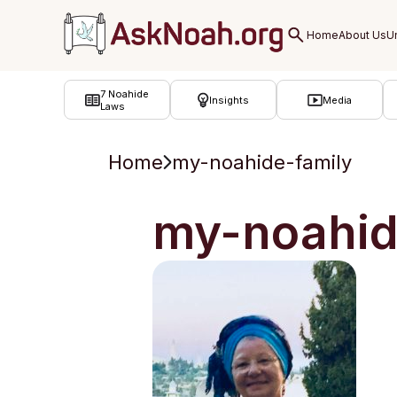
ב''ה
7 Noahide
Insights
Media
Laws
Home
my-noahide-family
my-noahid