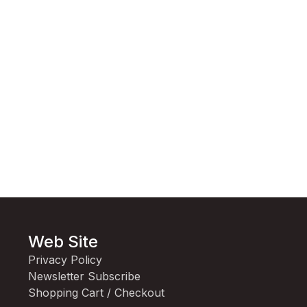
Web Site
Privacy Policy
Newsletter Subscribe
Shopping Cart / Checkout