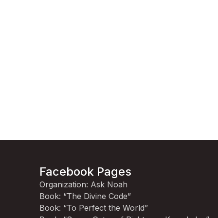
Facebook Pages
Organization: Ask Noah
Book: “The Divine Code”
Book: “To Perfect the World”