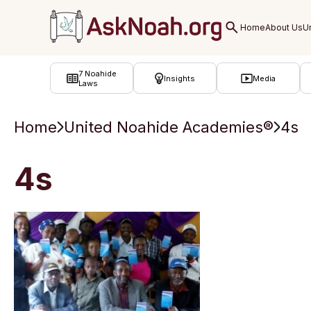
ב''ה
7 Noahide
Insights
Media
Laws
Home
United Noahide Academies®
4s
4s