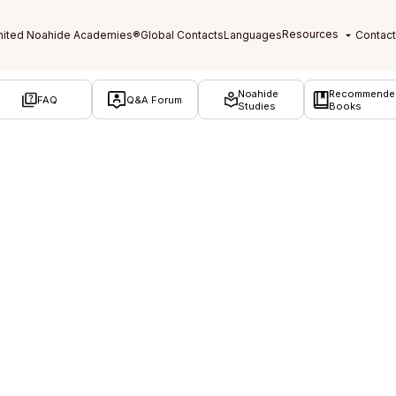
Noahide
Recommende
FAQ
Q&A Forum
Studies
Books