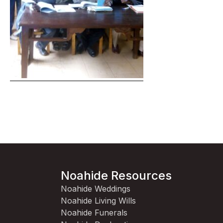
Noahide Resources
Noahide Weddings
Noahide Living Wills
Noahide Funerals