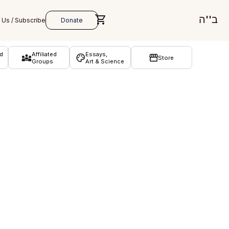
ב''ה
d
Affiliated
Essays,
Store
Groups
Art & Science