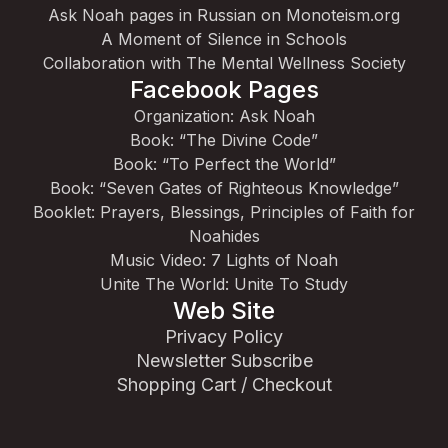
Ask Noah pages in Russian on Monoteism.org
A Moment of Silence in Schools
Collaboration with The Mental Wellness Society
Facebook Pages
Organization: Ask Noah
Book: “The Divine Code”
Book: “To Perfect the World”
Book: “Seven Gates of Righteous Knowledge”
Booklet: Prayers, Blessings, Principles of Faith for
Noahides
Music Video: 7 Lights of Noah
Unite The World: Unite To Study
Web Site
Privacy Policy
Newsletter Subscribe
Shopping Cart / Checkout