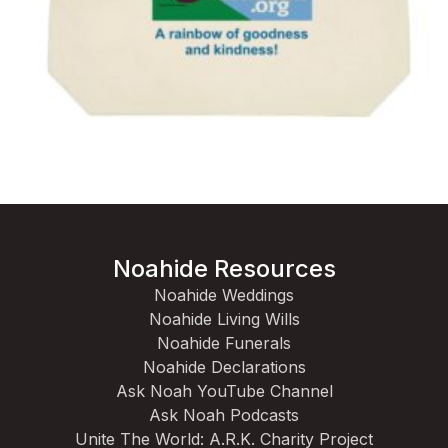
Noahide Resources
Noahide Weddings
Noahide Living Wills
Noahide Funerals
Noahide Declarations
Ask Noah YouTube Channel
Ask Noah Podcasts
Unite The World: A.R.K. Charity Project