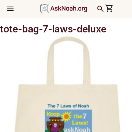
ב''ה
tote-bag-7-laws-deluxe