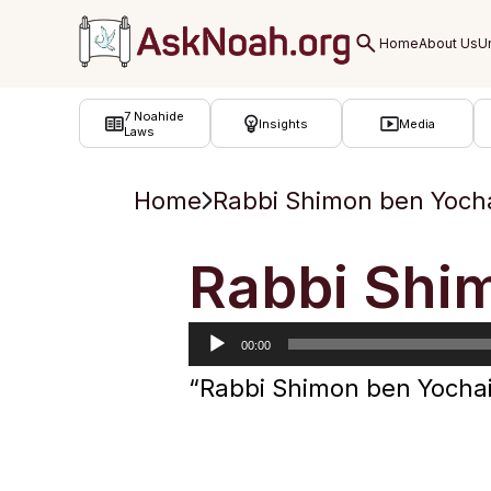
ב''ה
7 Noahide
Insights
Media
Laws
Home
Rabbi Shimon ben Yoch
Audio
Rabbi Shi
Player
00:00
“Rabbi Shimon ben Yochai