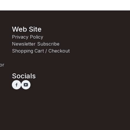
Web Site
Privacy Policy
Newsletter Subscribe
Shopping Cart / Checkout
for
Socials