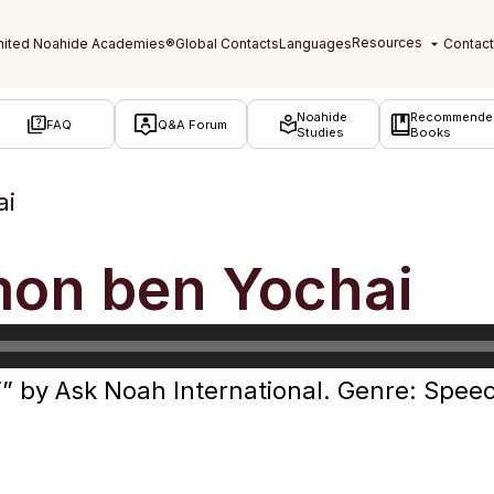
Noahide
Recommende
FAQ
Q&A Forum
Studies
Books
ai
mon ben Yochai
” by Ask Noah International. Genre: Spee