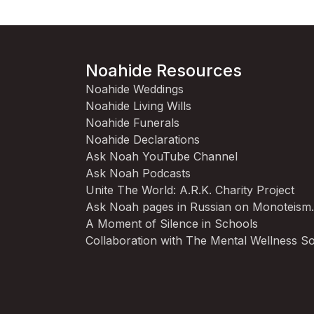
Noahide Resources
Noahide Weddings
Noahide Living Wills
Noahide Funerals
Noahide Declarations
Ask Noah YouTube Channel
Ask Noah Podcasts
Unite The World: A.R.K. Charity Project
Ask Noah pages in Russian on Monoteism
A Moment of Silence in Schools
Collaboration with The Mental Wellness So