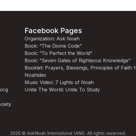
Facebook Pages
Organization: Ask Noah
Book: “The Divine Code”
Book: “To Perfect the World”
Book: “Seven Gates of Righteous Knowledge”
Booklet: Prayers, Blessings, Principles of Faith 
Noahides
Music Video: 7 Lights of Noah
.org
Unite The World: Unite To Study
ciety
2026 © AskNoah International (ANI). All rights reserved.