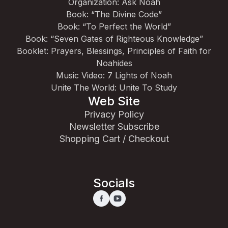
Organization: Ask Noah
Book: “The Divine Code”
Book: “To Perfect the World”
Book: “Seven Gates of Righteous Knowledge”
Booklet: Prayers, Blessings, Principles of Faith for
Noahides
Music Video: 7 Lights of Noah
Unite The World: Unite To Study
Web Site
Privacy Policy
Newsletter Subscribe
Shopping Cart / Checkout
Socials