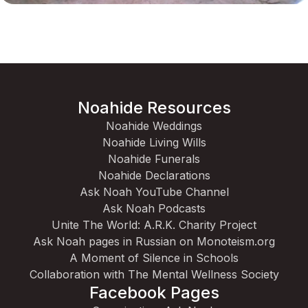
Noahide Resources
Noahide Weddings
Noahide Living Wills
Noahide Funerals
Noahide Declarations
Ask Noah YouTube Channel
Ask Noah Podcasts
Unite The World: A.R.K. Charity Project
Ask Noah pages in Russian on Monoteism.org
A Moment of Silence in Schools
Collaboration with The Mental Wellness Society
Facebook Pages