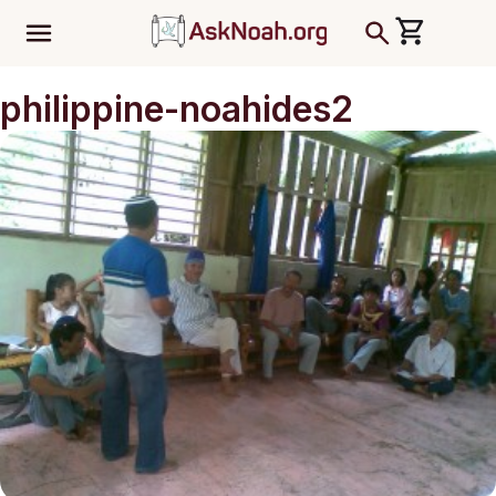
ב''ה
philippine-noahides2