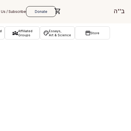
ב''ה
d
Affiliated
Essays,
Store
Groups
Art & Science