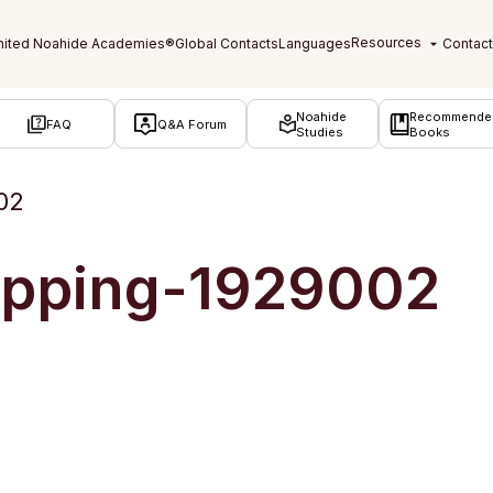
Noahide
Recommende
FAQ
Q&A Forum
Studies
Books
02
opping-1929002