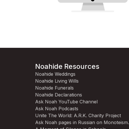
Noahide Resources
Noahide Weddings
Noahide Living Wills
Noahide Funerals
Noahide Declarations
Ask Noah YouTube Channel
Ask Noah Podcasts
Unite The World: A.R.K. Charity Project
Ask Noah pages in Russian on Monoteism