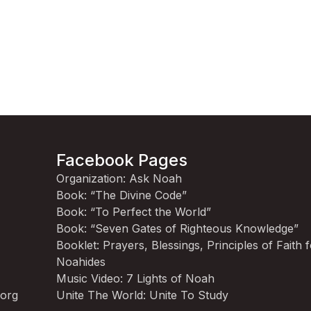
Facebook Pages
Organization: Ask Noah
Book: “The Divine Code”
Book: “To Perfect the World”
Book: “Seven Gates of Righteous Knowledge”
Booklet: Prayers, Blessings, Principles of Faith 
Noahides
Music Video: 7 Lights of Noah
.org
Unite The World: Unite To Study