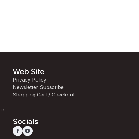
Web Site
Privacy Policy
Newsletter Subscribe
Shopping Cart / Checkout
for
Socials