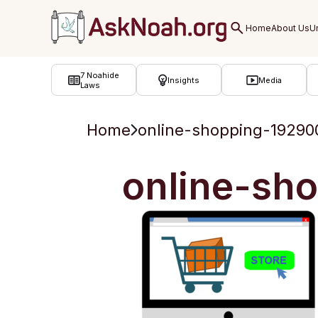
ב''ה
7 Noahide
Insights
Media
Laws
Home
online-shopping-19290
online-sh