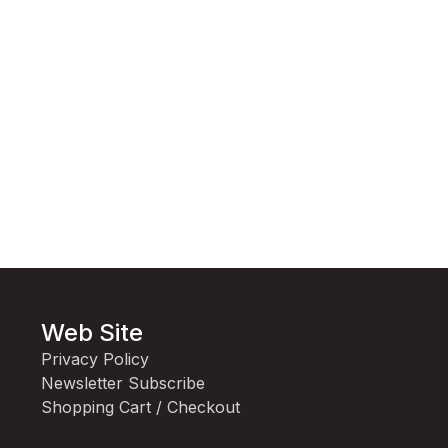
Web Site
Privacy Policy
Newsletter Subscribe
Shopping Cart / Checkout