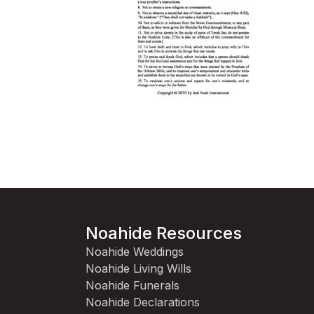
Noahide Resources
Noahide Weddings
Noahide Living Wills
Noahide Funerals
Noahide Declarations