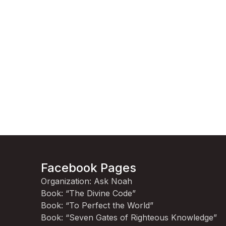
Facebook Pages
Organization: Ask Noah
Book: “The Divine Code”
Book: “To Perfect the World”
Book: “Seven Gates of Righteous Knowledge”