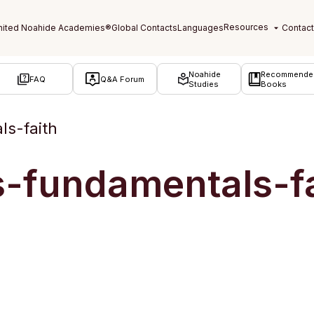
Noahide
Recommende
FAQ
Q&A Forum
Studies
Books
ls-faith
s-fundamentals-f