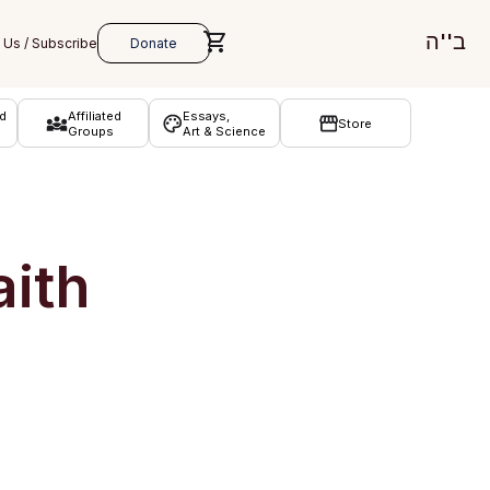
ב''ה
d
Affiliated
Essays,
Store
Groups
Art & Science
aith