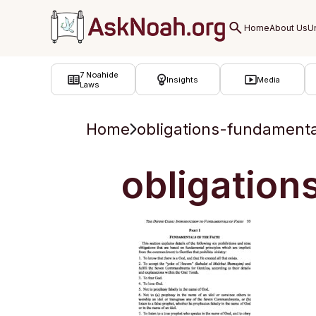
ב''ה
7 Noahide
Insights
Media
Laws
Home
obligations-fundamenta
obligation