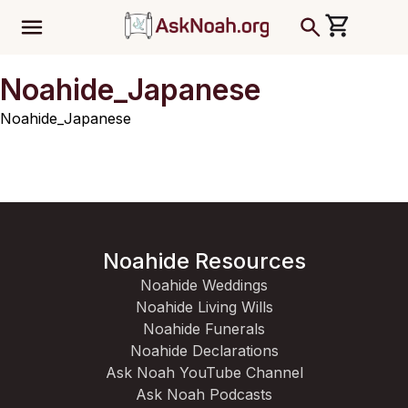
ב''ה
Noahide_Japanese
Noahide_Japanese
Noahide Resources
Noahide Weddings
Noahide Living Wills
Noahide Funerals
Noahide Declarations
Ask Noah YouTube Channel
Ask Noah Podcasts