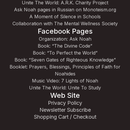
Unite The World: A.R.K. Charity Project
Ask Noah pages in Russian on Monoteism.org
A Moment of Silence in Schools
Collaboration with The Mental Wellness Society
Facebook Pages
Organization: Ask Noah
Book: “The Divine Code”
Book: “To Perfect the World”
Book: “Seven Gates of Righteous Knowledge”
Booklet: Prayers, Blessings, Principles of Faith for
Noahides
Music Video: 7 Lights of Noah
Unite The World: Unite To Study
Web Site
Privacy Policy
Newsletter Subscribe
Shopping Cart / Checkout