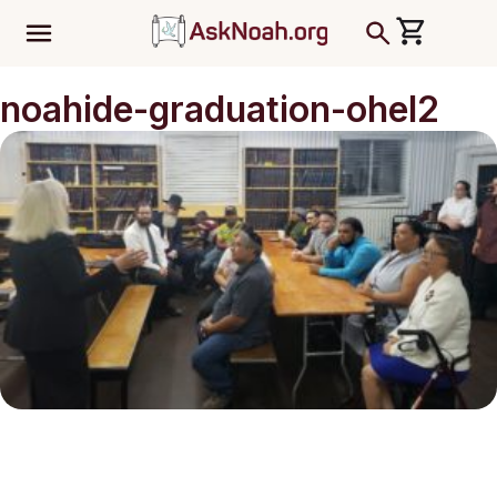
ב''ה
noahide-graduation-ohel2