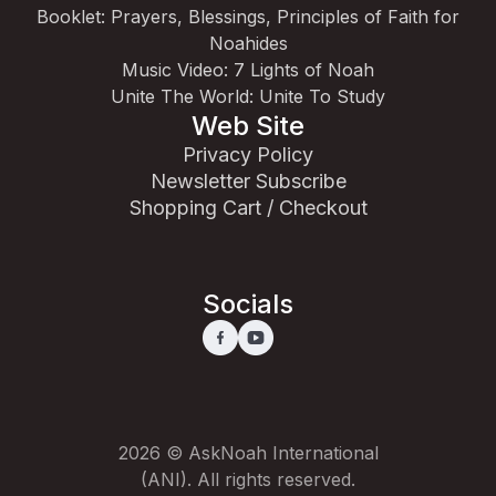
Booklet: Prayers, Blessings, Principles of Faith for
Noahides
Music Video: 7 Lights of Noah
Unite The World: Unite To Study
Web Site
Privacy Policy
Newsletter Subscribe
Shopping Cart / Checkout
Socials
2026 © AskNoah International
(ANI). All rights reserved.