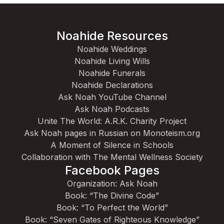
Noahide Resources
Noahide Weddings
Noahide Living Wills
Noahide Funerals
Noahide Declarations
Ask Noah YouTube Channel
Ask Noah Podcasts
Unite The World: A.R.K. Charity Project
Ask Noah pages in Russian on Monoteism.org
A Moment of Silence in Schools
Collaboration with The Mental Wellness Society
Facebook Pages
Organization: Ask Noah
Book: “The Divine Code”
Book: “To Perfect the World”
Book: “Seven Gates of Righteous Knowledge”