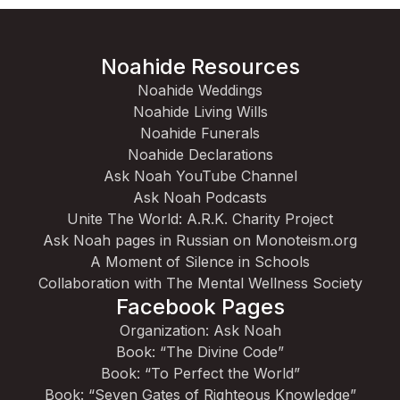
Noahide Resources
Noahide Weddings
Noahide Living Wills
Noahide Funerals
Noahide Declarations
Ask Noah YouTube Channel
Ask Noah Podcasts
Unite The World: A.R.K. Charity Project
Ask Noah pages in Russian on Monoteism.org
A Moment of Silence in Schools
Collaboration with The Mental Wellness Society
Facebook Pages
Organization: Ask Noah
Book: “The Divine Code”
Book: “To Perfect the World”
Book: “Seven Gates of Righteous Knowledge”