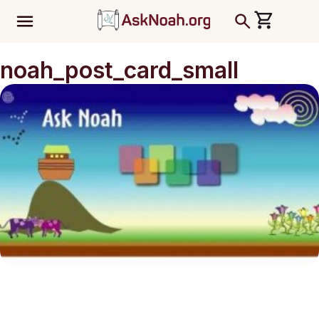
ב''ה
noah_post_card_small