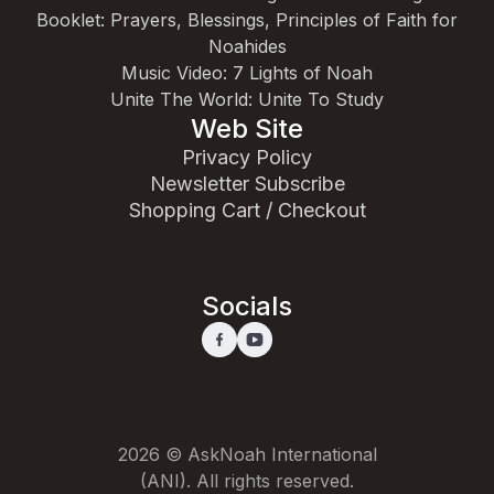
Booklet: Prayers, Blessings, Principles of Faith for
Noahides
Music Video: 7 Lights of Noah
Unite The World: Unite To Study
Web Site
Privacy Policy
Newsletter Subscribe
Shopping Cart / Checkout
Socials
2026 © AskNoah International
(ANI). All rights reserved.