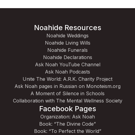
Noahide Resources
Noahide Weddings
Noahide Living Wills
Noahide Funerals
Noahide Declarations
Ask Noah YouTube Channel
Ask Noah Podcasts
Unite The World: A.R.K. Charity Project
Ask Noah pages in Russian on Monoteism.org
A Moment of Silence in Schools
Collaboration with The Mental Wellness Society
Facebook Pages
Organization: Ask Noah
Book: “The Divine Code”
Book: “To Perfect the World”