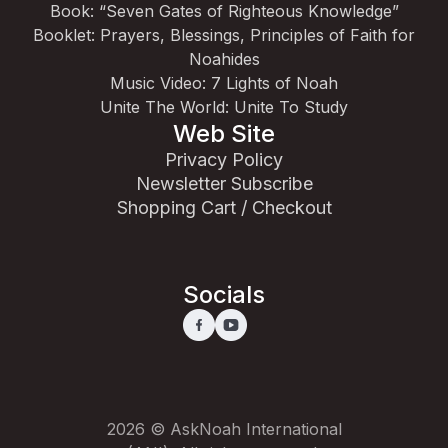
Book: “Seven Gates of Righteous Knowledge”
Booklet: Prayers, Blessings, Principles of Faith for
Noahides
Music Video: 7 Lights of Noah
Unite The World: Unite To Study
Web Site
Privacy Policy
Newsletter Subscribe
Shopping Cart / Checkout
Socials
2026 © AskNoah International