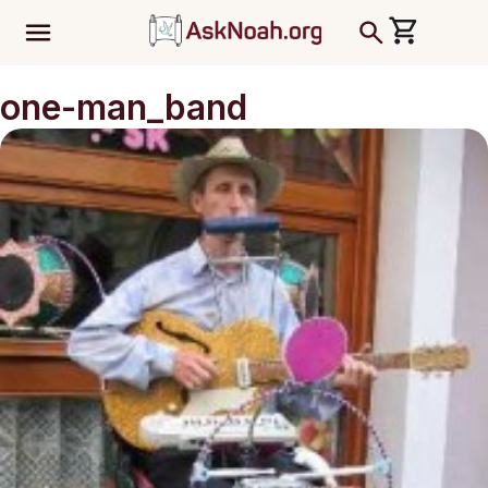
ב''ה
one-man_band