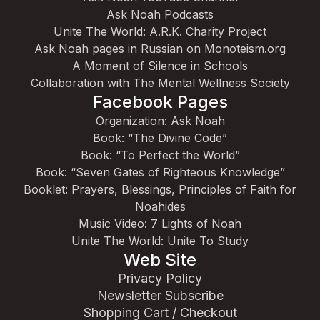
Ask Noah Podcasts
Unite The World: A.R.K. Charity Project
Ask Noah pages in Russian on Monoteism.org
A Moment of Silence in Schools
Collaboration with The Mental Wellness Society
Facebook Pages
Organization: Ask Noah
Book: “The Divine Code”
Book: “To Perfect the World”
Book: “Seven Gates of Righteous Knowledge”
Booklet: Prayers, Blessings, Principles of Faith for
Noahides
Music Video: 7 Lights of Noah
Unite The World: Unite To Study
Web Site
Privacy Policy
Newsletter Subscribe
Shopping Cart / Checkout