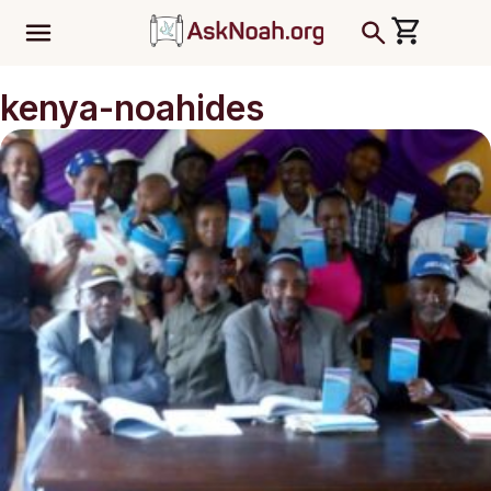
ב''ה
kenya-noahides