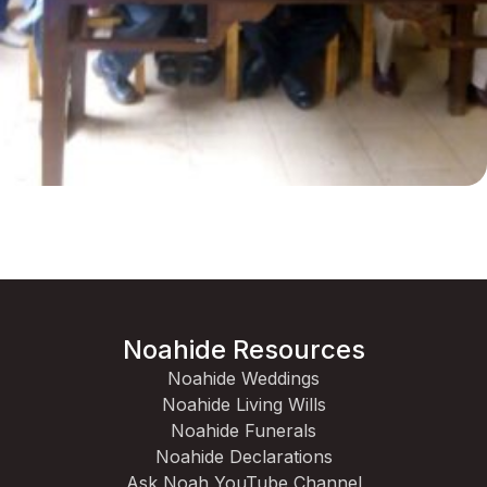
Noahide Resources
Noahide Weddings
Noahide Living Wills
Noahide Funerals
Noahide Declarations
Ask Noah YouTube Channel