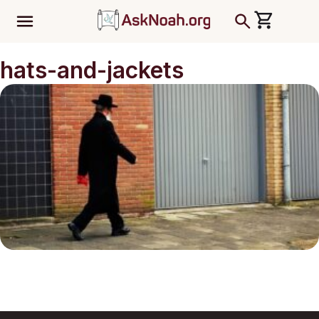
ב''ה
hats-and-jackets