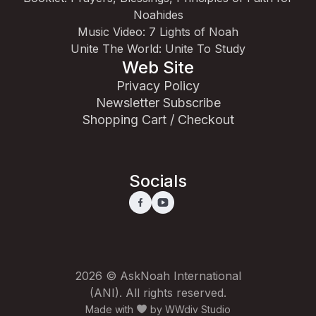
Noahides
Music Video: 7 Lights of Noah
Unite The World: Unite To Study
Web Site
Privacy Policy
Newsletter Subscribe
Shopping Cart / Checkout
Socials
2026 © AskNoah International
(ANI). All rights reserved.
Made with
by
WWdiv Studio