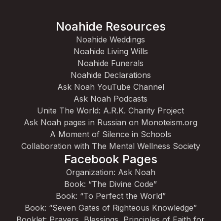
Noahide Resources
Noahide Weddings
Noahide Living Wills
Noahide Funerals
Noahide Declarations
Ask Noah YouTube Channel
Ask Noah Podcasts
Unite The World: A.R.K. Charity Project
Ask Noah pages in Russian on Monoteism.org
A Moment of Silence in Schools
Collaboration with The Mental Wellness Society
Facebook Pages
Organization: Ask Noah
Book: “The Divine Code”
Book: “To Perfect the World”
Book: “Seven Gates of Righteous Knowledge”
Booklet: Prayers, Blessings, Principles of Faith for