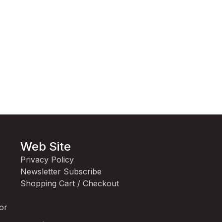
Web Site
Privacy Policy
Newsletter Subscribe
Shopping Cart / Checkout
for