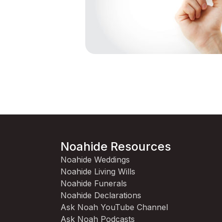
Noahide Resources
Noahide Weddings
Noahide Living Wills
Noahide Funerals
Noahide Declarations
Ask Noah YouTube Channel
Ask Noah Podcasts