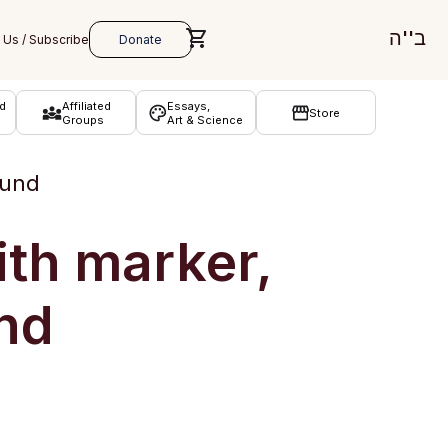
ב''ה
d
Affiliated
Essays,
Store
Groups
Art & Science
ound
ith marker,
nd