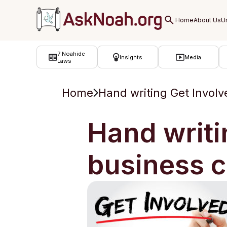
ב''ה
7 Noahide
Insights
Media
Laws
Home
Hand writing Get Invol
Hand writi
business 