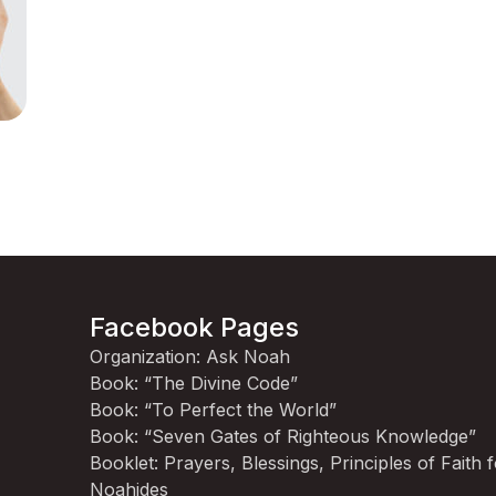
Facebook Pages
Organization: Ask Noah
Book: “The Divine Code”
Book: “To Perfect the World”
Book: “Seven Gates of Righteous Knowledge”
Booklet: Prayers, Blessings, Principles of Faith 
Noahides