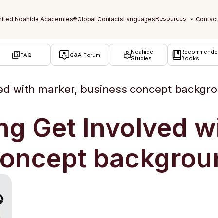
Noahide
Recommende
FAQ
Q&A Forum
Studies
Books
ved with marker, business concept backgr
ng Get Involved w
concept backgrou