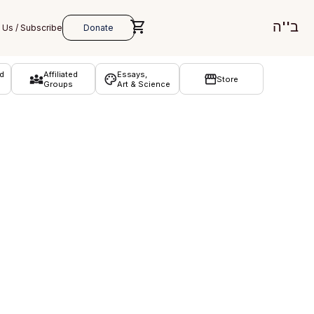
ב''ה
d
Affiliated
Essays,
Store
Groups
Art & Science