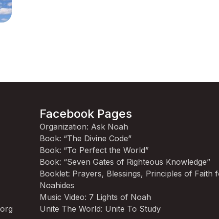
Facebook Pages
Organization: Ask Noah
Book: “The Divine Code”
Book: “To Perfect the World”
Book: “Seven Gates of Righteous Knowledge”
Booklet: Prayers, Blessings, Principles of Faith 
Noahides
Music Video: 7 Lights of Noah
.org
Unite The World: Unite To Study