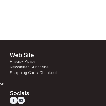
Web Site
Privacy Policy
Newsletter Subscribe
Shopping Cart / Checkout
for
Socials