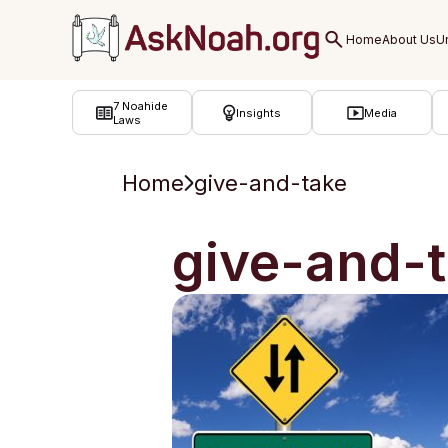
ב''ה
7 Noahide
Insights
Media
Laws
Home
give-and-take
give-and-