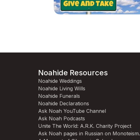
Noahide Resources
Noahide Weddings
Noahide Living Wills
Noahide Funerals
Noahide Declarations
Ask Noah YouTube Channel
Ask Noah Podcasts
Unite The World: A.R.K. Charity Project
Ask Noah pages in Russian on Monoteism