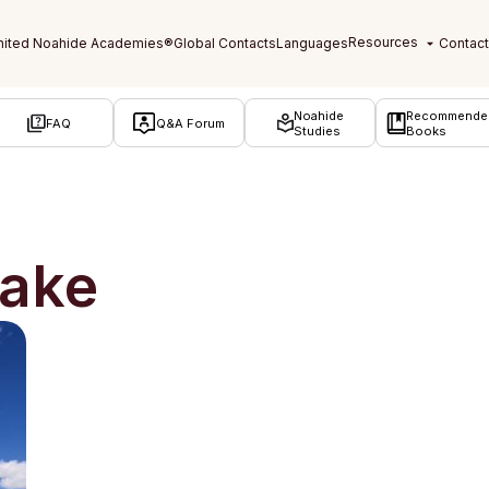
Noahide
Recommende
FAQ
Q&A Forum
Studies
Books
take