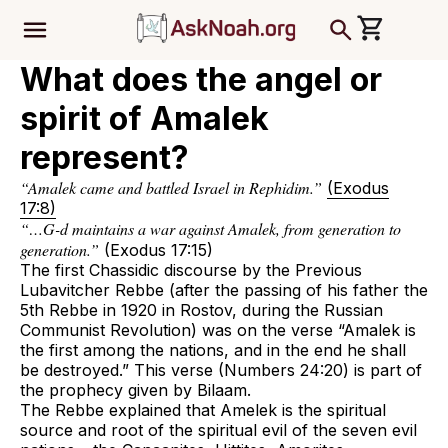
ב''ה
What does the angel or
spirit of Amalek
represent?
“Amalek came and battled Israel in Rephidim.”
(Exodus
17:8)
“…G-d maintains a war against Amalek, from generation to
generation.”
(Exodus 17:15)
The first Chassidic discourse by the Previous
Lubavitcher Rebbe (after the passing of his father the
5th Rebbe in 1920 in Rostov, during the Russian
Communist Revolution) was on the verse “Amalek is
the first among the nations, and in the end he shall
be destroyed.” This verse (Numbers 24:20) is part of
the prophecy given by Bilaam.
The Rebbe explained that Amelek is the spiritual
source and root of the spiritual evil of the seven evil