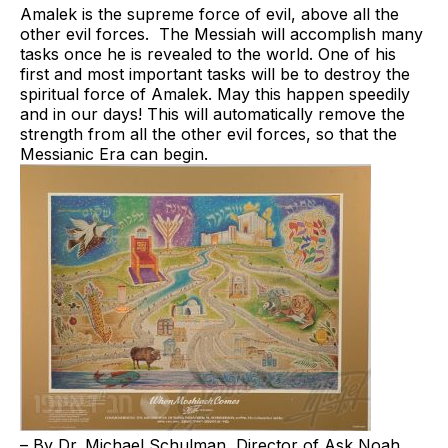
Amalek is the supreme force of evil, above all the
other evil forces. The Messiah will accomplish many
tasks once he is revealed to the world. One of his
first and most important tasks will be to destroy the
spiritual force of Amalek. May this happen speedily
and in our days! This will automatically remove the
strength from all the other evil forces, so that the
Messianic Era
can begin.
– By Dr. Michael Schulman, Director of Ask Noah