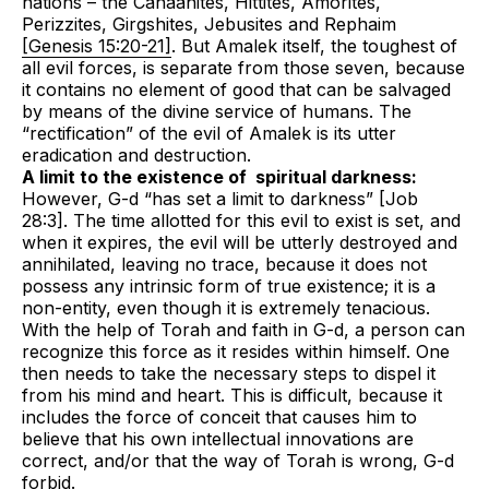
nations – the Canaanites, Hittites, Amorites,
Perizzites, Girgshites, Jebusites and Rephaim
[Genesis 15:20-21]
. But Amalek itself, the toughest of
all evil forces, is separate from those seven, because
it contains no element of good that can be salvaged
by means of the divine service of humans. The
“rectification” of the evil of Amalek is its utter
eradication and destruction.
A limit to the existence of spiritual darkness:
However, G-d “has set a limit to darkness” [Job
28:3]. The time allotted for this evil to exist is set, and
when it expires, the evil will be utterly destroyed and
annihilated, leaving no trace, because it does not
possess any intrinsic form of true existence; it is a
non-entity, even though it is extremely tenacious.
With the help of Torah and faith in G-d, a person can
recognize this force as it resides within himself. One
then needs to take the necessary steps to dispel it
from his mind and heart. This is difficult, because it
includes the force of conceit that causes him to
believe that his own intellectual innovations are
correct, and/or that the way of Torah is wrong, G-d
forbid.