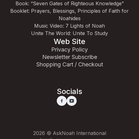
Book: “Seven Gates of Righteous Knowledge”
Booklet: Prayers, Blessings, Principles of Faith for
Noahides
Music Video: 7 Lights of Noah
Unite The World: Unite To Study
Web Site
Privacy Policy
Newsletter Subscribe
Shopping Cart / Checkout
Socials
2026 © AskNoah International