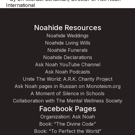
International
Noahide Resources
Noahide Weddings
Noahide Living Wills
Noahide Funerals
Noahide Declarations
Ask Noah YouTube Channel
Ask Noah Podcasts
Unite The World: A.R.K. Charity Project
Ask Noah pages in Russian on Monoteism.org
A Moment of Silence in Schools
Collaboration with The Mental Wellness Society
Facebook Pages
Organization: Ask Noah
Book: “The Divine Code”
Book: “To Perfect the World”