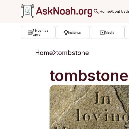
ב''ה
7 Noahide
Insights
Media
Laws
Home
tombstone
tombstone