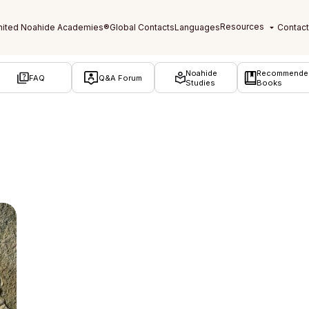
Noahide
Recommende
FAQ
Q&A Forum
Studies
Books