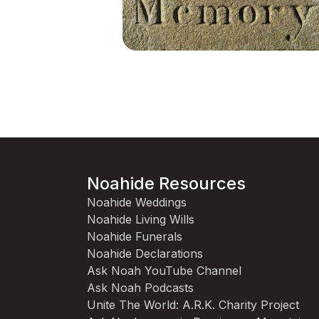
Noahide Resources
Noahide Weddings
Noahide Living Wills
Noahide Funerals
Noahide Declarations
Ask Noah YouTube Channel
Ask Noah Podcasts
Unite The World: A.R.K. Charity Project