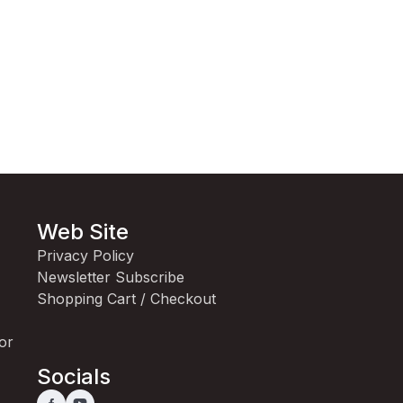
Web Site
Privacy Policy
Newsletter Subscribe
Shopping Cart / Checkout
for
Socials