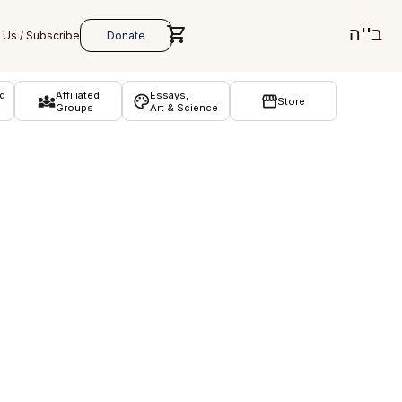
ב''ה
d
Affiliated
Essays,
Store
Groups
Art & Science