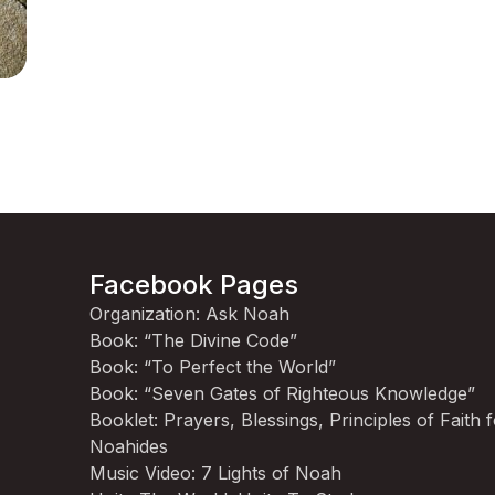
Facebook Pages
Organization: Ask Noah
Book: “The Divine Code”
Book: “To Perfect the World”
Book: “Seven Gates of Righteous Knowledge”
Booklet: Prayers, Blessings, Principles of Faith 
Noahides
Music Video: 7 Lights of Noah