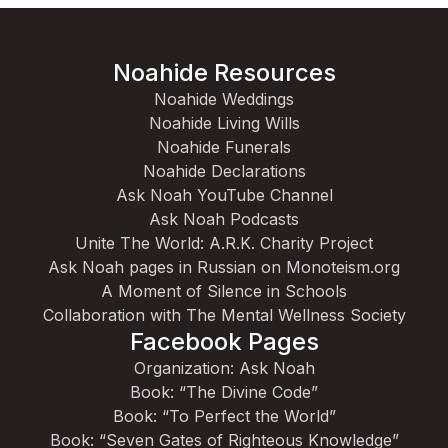
Noahide Resources
Noahide Weddings
Noahide Living Wills
Noahide Funerals
Noahide Declarations
Ask Noah YouTube Channel
Ask Noah Podcasts
Unite The World: A.R.K. Charity Project
Ask Noah pages in Russian on Monoteism.org
A Moment of Silence in Schools
Collaboration with The Mental Wellness Society
Facebook Pages
Organization: Ask Noah
Book: “The Divine Code”
Book: “To Perfect the World”
Book: “Seven Gates of Righteous Knowledge”