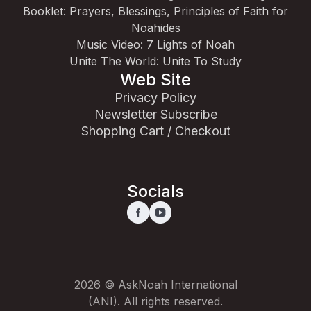
Booklet: Prayers, Blessings, Principles of Faith for
Noahides
Music Video: 7 Lights of Noah
Unite The World: Unite To Study
Web Site
Privacy Policy
Newsletter Subscribe
Shopping Cart / Checkout
Socials
2026 © AskNoah International
(ANI). All rights reserved.