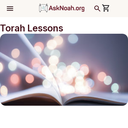
ב''ה
Torah Lessons