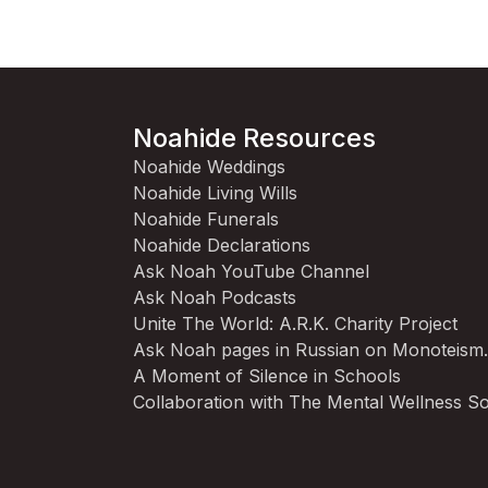
Noahide Resources
Noahide Weddings
Noahide Living Wills
Noahide Funerals
Noahide Declarations
Ask Noah YouTube Channel
Ask Noah Podcasts
Unite The World: A.R.K. Charity Project
Ask Noah pages in Russian on Monoteism
A Moment of Silence in Schools
Collaboration with The Mental Wellness So