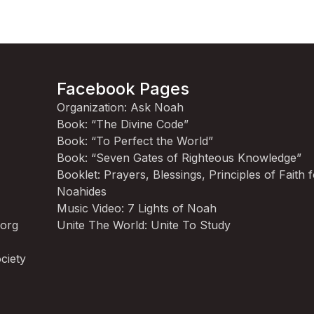
Facebook Pages
Organization: Ask Noah
Book: “The Divine Code”
Book: “To Perfect the World”
Book: “Seven Gates of Righteous Knowledge”
Booklet: Prayers, Blessings, Principles of Faith 
Noahides
Music Video: 7 Lights of Noah
.org
Unite The World: Unite To Study
ciety