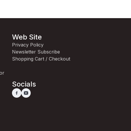
Web Site
Privacy Policy
Newsletter Subscribe
Shopping Cart / Checkout
for
Socials