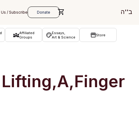
ב''ה
d
Affiliated
Essays,
Store
Groups
Art & Science
Lifting,A,Finger