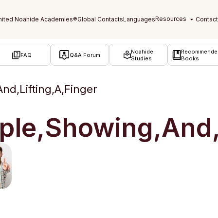
Noahide
Recommende
FAQ
Q&A Forum
Studies
Books
nd,Lifting,A,Finger
ple,Showing,And,