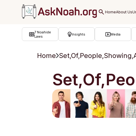
ב''ה
7 Noahide
Insights
Media
Laws
Home
Set,Of,People,Showing,A
Set,Of,Peo