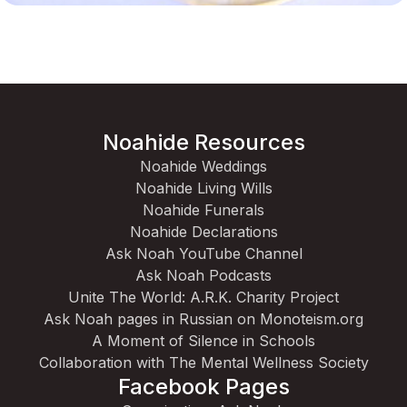
Noahide Resources
Noahide Weddings
Noahide Living Wills
Noahide Funerals
Noahide Declarations
Ask Noah YouTube Channel
Ask Noah Podcasts
Unite The World: A.R.K. Charity Project
Ask Noah pages in Russian on Monoteism.org
A Moment of Silence in Schools
Collaboration with The Mental Wellness Society
Facebook Pages