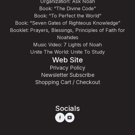
Organization: Ask Noah
Book: “The Divine Code”
Book: “To Perfect the World”
Book: “Seven Gates of Righteous Knowledge”
Booklet: Prayers, Blessings, Principles of Faith for
Noahides
Music Video: 7 Lights of Noah
Unite The World: Unite To Study
Web Site
Privacy Policy
Newsletter Subscribe
Shopping Cart / Checkout
Socials