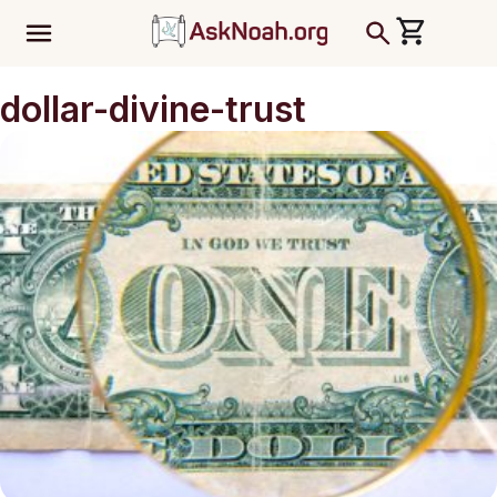
ב''ה
dollar-divine-trust