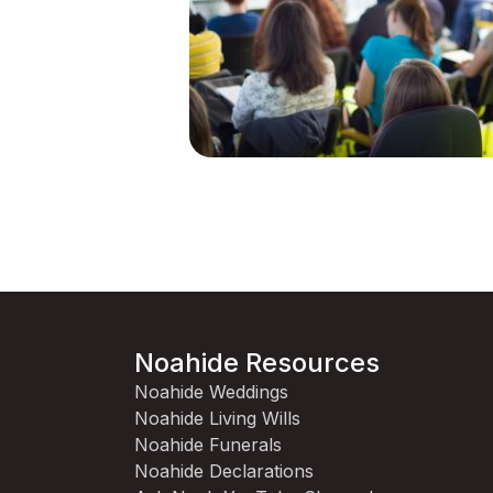
Noahide Resources
Noahide Weddings
Noahide Living Wills
Noahide Funerals
Noahide Declarations