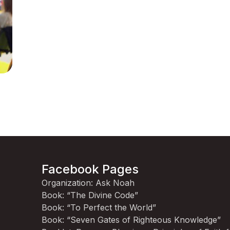
Facebook Pages
Organization: Ask Noah
Book: “The Divine Code”
Book: “To Perfect the World”
Book: “Seven Gates of Righteous Knowledge”