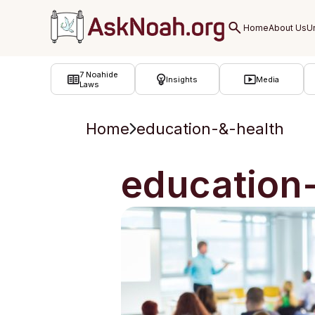
ב''ה
7 Noahide
Insights
Media
Laws
Home
education-&-health
education