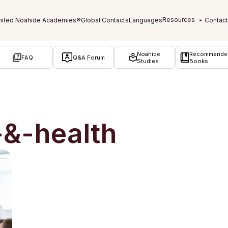
Noahide
Recommende
FAQ
Q&A Forum
Studies
Books
-&-health