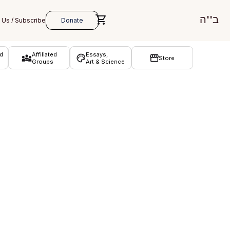
ב''ה
d
Affiliated
Essays,
Store
Groups
Art & Science