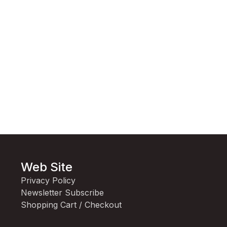
Web Site
Privacy Policy
Newsletter Subscribe
Shopping Cart / Checkout