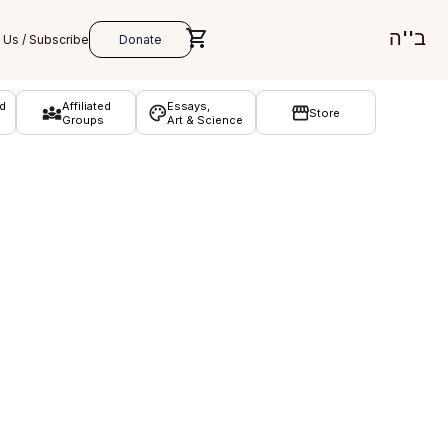
ב''ה
d
Affiliated
Essays,
Store
Groups
Art & Science