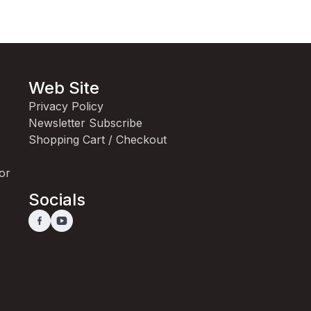
Web Site
Privacy Policy
Newsletter Subscribe
Shopping Cart / Checkout
for
Socials