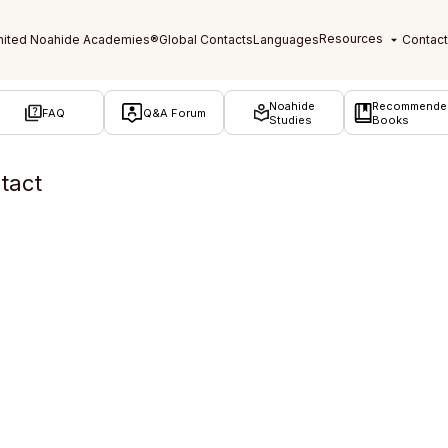
Noahide
Recommende
FAQ
Q&A Forum
Studies
Books
tact