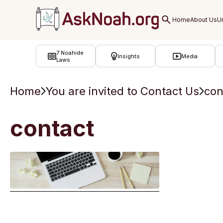
ב''ה
7 Noahide
Insights
Media
Laws
Home
You are invited to Contact Us
con
contact