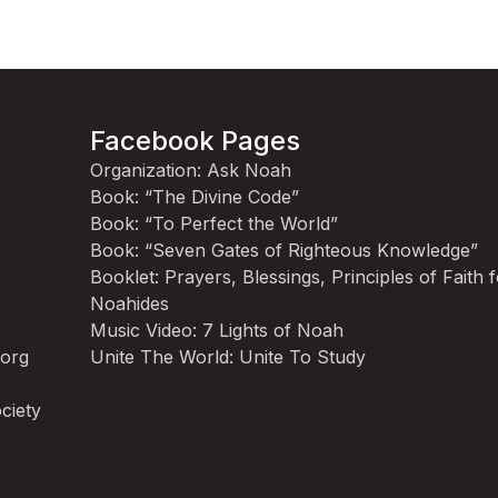
Facebook Pages
Organization: Ask Noah
Book: “The Divine Code”
Book: “To Perfect the World”
Book: “Seven Gates of Righteous Knowledge”
Booklet: Prayers, Blessings, Principles of Faith 
Noahides
Music Video: 7 Lights of Noah
.org
Unite The World: Unite To Study
ciety