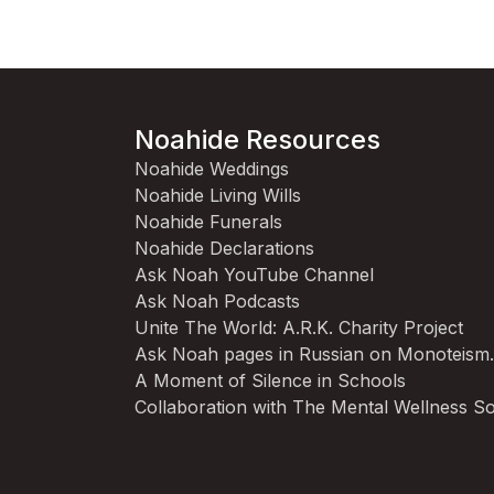
Noahide Resources
Noahide Weddings
Noahide Living Wills
Noahide Funerals
Noahide Declarations
Ask Noah YouTube Channel
Ask Noah Podcasts
Unite The World: A.R.K. Charity Project
Ask Noah pages in Russian on Monoteism
A Moment of Silence in Schools
Collaboration with The Mental Wellness So