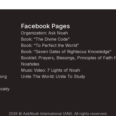
Facebook Pages
Organization: Ask Noah
Book: “The Divine Code”
Book: “To Perfect the World”
Book: “Seven Gates of Righteous Knowledge”
Booklet: Prayers, Blessings, Principles of Faith 
Noahides
Music Video: 7 Lights of Noah
.org
Unite The World: Unite To Study
ciety
2026 © AskNoah International (ANI). All rights reserved.