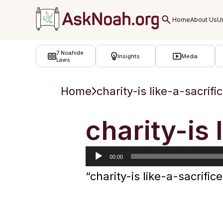
ב''ה
7 Noahide
Insights
Media
Laws
Home
charity-is like-a-sacrifi
Audio
charity-is 
Player
00:00
“charity-is like-a-sacrif