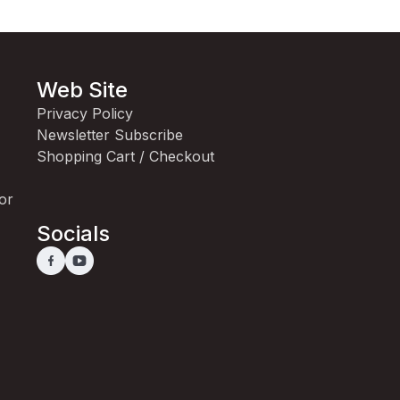
Web Site
Privacy Policy
Newsletter Subscribe
Shopping Cart / Checkout
for
Socials