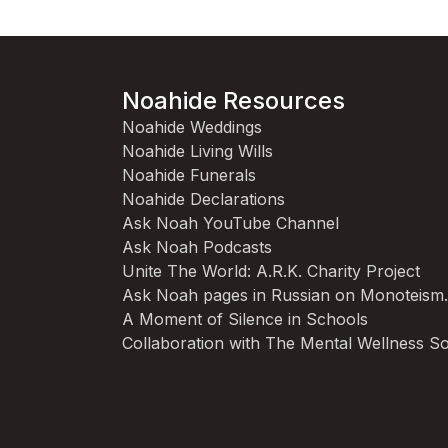
Noahide Resources
Noahide Weddings
Noahide Living Wills
Noahide Funerals
Noahide Declarations
Ask Noah YouTube Channel
Ask Noah Podcasts
Unite The World: A.R.K. Charity Project
Ask Noah pages in Russian on Monoteism
A Moment of Silence in Schools
Collaboration with The Mental Wellness So