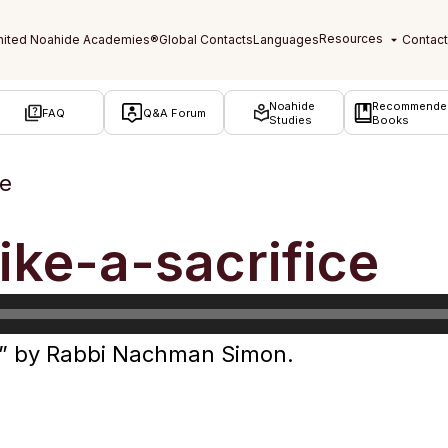
Noahide
Recommende
FAQ
Q&A Forum
Studies
Books
ce
like-a-sacrifice
ice” by Rabbi Nachman Simon.