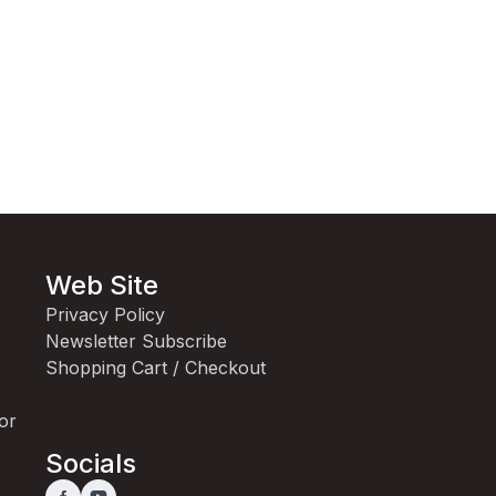
Web Site
Privacy Policy
Newsletter Subscribe
Shopping Cart / Checkout
for
Socials