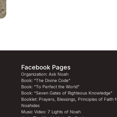
Facebook Pages
Organization: Ask Noah
Book: “The Divine Code”
Book: “To Perfect the World”
Book: “Seven Gates of Righteous Knowledge”
Booklet: Prayers, Blessings, Principles of Faith 
Noahides
Music Video: 7 Lights of Noah