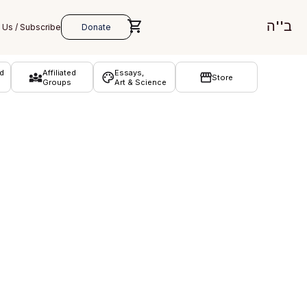
ב''ה
d
Affiliated
Essays,
Store
Groups
Art & Science