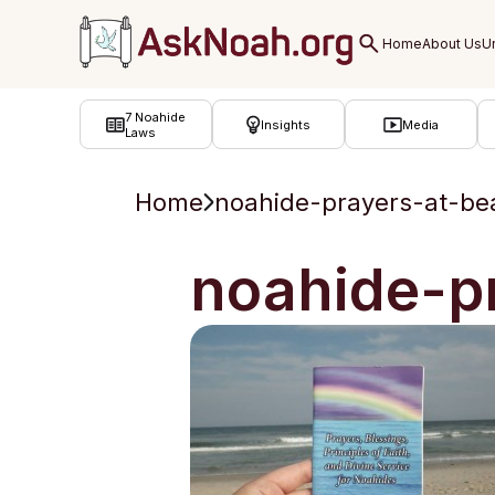
ב''ה
7 Noahide
Insights
Media
Laws
Home
noahide-prayers-at-be
noahide-p