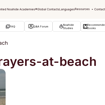
Noahide
Recommende
FAQ
Q&A Forum
Studies
Books
ach
rayers-at-beach