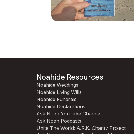
Noahide Resources
Noahide Weddings
Noahide Living Wills
Noahide Funerals
Noahide Declarations
Ask Noah YouTube Channel
Ask Noah Podcasts
Unite The World: A.R.K. Charity Project