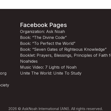
Facebook Pages
Organization: Ask Noah
Book: “The Divine Code”
Book: “To Perfect the World”
Book: “Seven Gates of Righteous Knowledge”
Booklet: Prayers, Blessings, Principles of Faith 
Noahides
Music Video: 7 Lights of Noah
.org
Unite The World: Unite To Study
ciety
2026 © AskNoah International (ANI). All rights reserved.