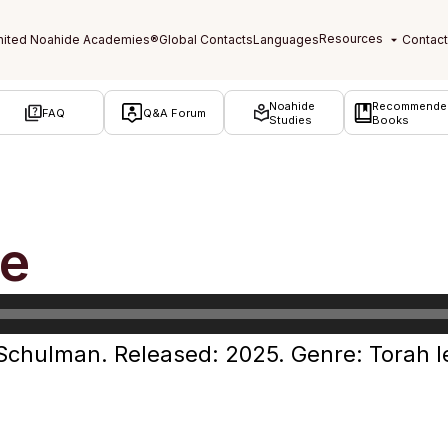
Noahide
Recommende
FAQ
Q&A Forum
Studies
Books
fe
 Schulman. Released: 2025. Genre: Torah l