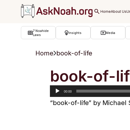
ב''ה
7 Noahide
Insights
Media
Laws
Home
book-of-life
Audio
book-of-li
Player
00:00
“book-of-life” by Michael