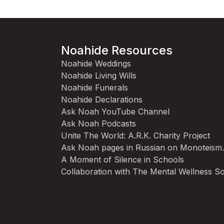
Noahide Resources
Noahide Weddings
Noahide Living Wills
Noahide Funerals
Noahide Declarations
Ask Noah YouTube Channel
Ask Noah Podcasts
Unite The World: A.R.K. Charity Project
Ask Noah pages in Russian on Monoteism
A Moment of Silence in Schools
Collaboration with The Mental Wellness So