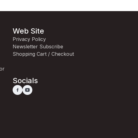
Web Site
Privacy Policy
Newsletter Subscribe
Shopping Cart / Checkout
for
Socials