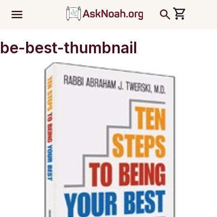
ב''ה
be-best-thumbnail