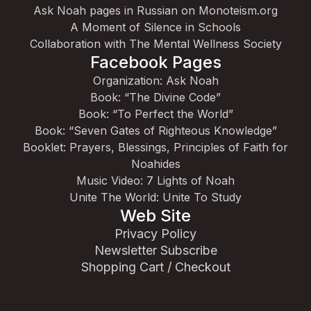
Ask Noah pages in Russian on Monoteism.org
A Moment of Silence in Schools
Collaboration with The Mental Wellness Society
Facebook Pages
Organization: Ask Noah
Book: “The Divine Code”
Book: “To Perfect the World”
Book: “Seven Gates of Righteous Knowledge”
Booklet: Prayers, Blessings, Principles of Faith for
Noahides
Music Video: 7 Lights of Noah
Unite The World: Unite To Study
Web Site
Privacy Policy
Newsletter Subscribe
Shopping Cart / Checkout