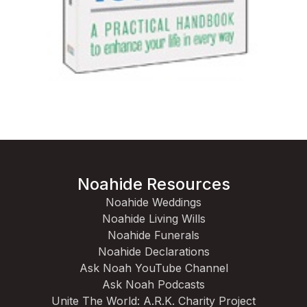
Noahide Resources
Noahide Weddings
Noahide Living Wills
Noahide Funerals
Noahide Declarations
Ask Noah YouTube Channel
Ask Noah Podcasts
Unite The World: A.R.K. Charity Project