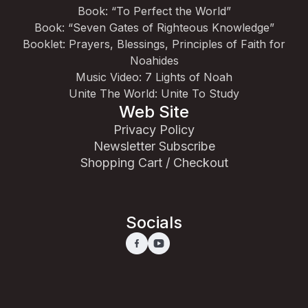
Book: “To Perfect the World”
Book: “Seven Gates of Righteous Knowledge”
Booklet: Prayers, Blessings, Principles of Faith for
Noahides
Music Video: 7 Lights of Noah
Unite The World: Unite To Study
Web Site
Privacy Policy
Newsletter Subscribe
Shopping Cart / Checkout
Socials