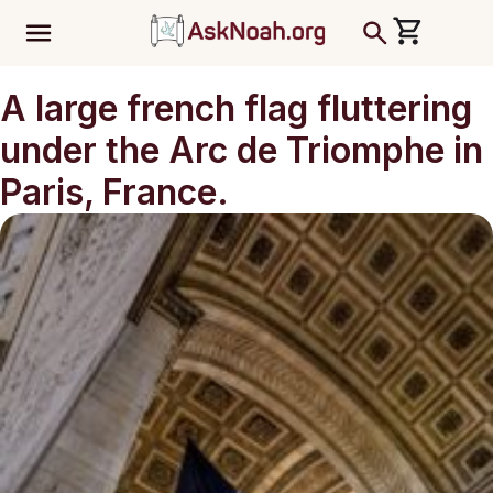
ב''ה
A large french flag fluttering
under the Arc de Triomphe in
Paris, France.