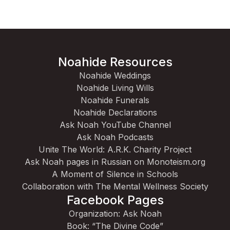
Noahide Resources
Noahide Weddings
Noahide Living Wills
Noahide Funerals
Noahide Declarations
Ask Noah YouTube Channel
Ask Noah Podcasts
Unite The World: A.R.K. Charity Project
Ask Noah pages in Russian on Monoteism.org
A Moment of Silence in Schools
Collaboration with The Mental Wellness Society
Facebook Pages
Organization: Ask Noah
Book: “The Divine Code”