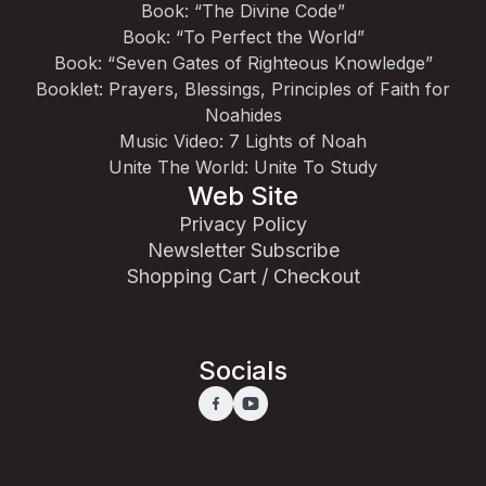
Book: “The Divine Code”
Book: “To Perfect the World”
Book: “Seven Gates of Righteous Knowledge”
Booklet: Prayers, Blessings, Principles of Faith for
Noahides
Music Video: 7 Lights of Noah
Unite The World: Unite To Study
Web Site
Privacy Policy
Newsletter Subscribe
Shopping Cart / Checkout
Socials