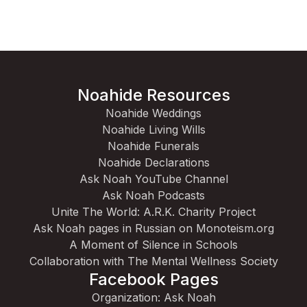
Noahide Resources
Noahide Weddings
Noahide Living Wills
Noahide Funerals
Noahide Declarations
Ask Noah YouTube Channel
Ask Noah Podcasts
Unite The World: A.R.K. Charity Project
Ask Noah pages in Russian on Monoteism.org
A Moment of Silence in Schools
Collaboration with The Mental Wellness Society
Facebook Pages
Organization: Ask Noah