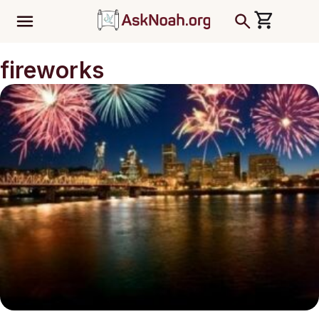
ב''ה
fireworks