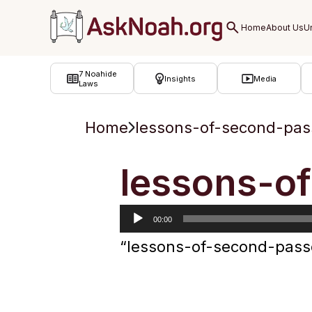
ב''ה
7 Noahide
Insights
Media
Laws
Home
lessons-of-second-pas
Audio
lessons-o
Player
00:00
“lessons-of-second-pass