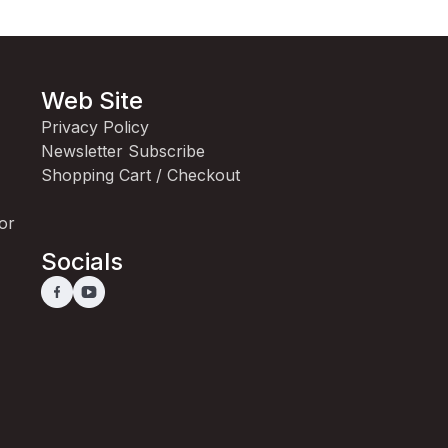
Web Site
Privacy Policy
Newsletter Subscribe
Shopping Cart / Checkout
for
Socials