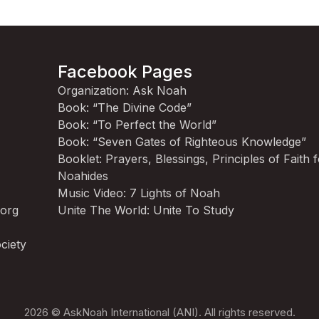
Facebook Pages
Organization: Ask Noah
Book: “The Divine Code”
Book: “To Perfect the World”
Book: “Seven Gates of Righteous Knowledge”
Booklet: Prayers, Blessings, Principles of Faith 
Noahides
Music Video: 7 Lights of Noah
.org
Unite The World: Unite To Study
ciety
2026 © AskNoah International (ANI). All rights reserved.