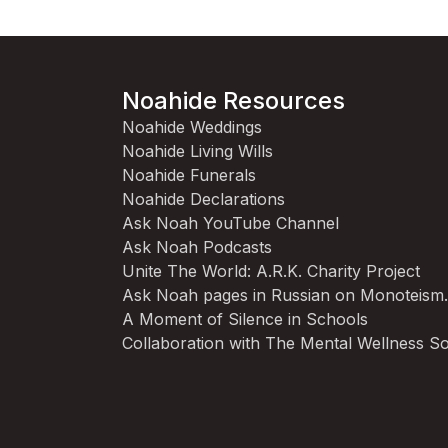
Noahide Resources
Noahide Weddings
Noahide Living Wills
Noahide Funerals
Noahide Declarations
Ask Noah YouTube Channel
Ask Noah Podcasts
Unite The World: A.R.K. Charity Project
Ask Noah pages in Russian on Monoteism
A Moment of Silence in Schools
Collaboration with The Mental Wellness So