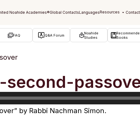
Noahide
Recommende
FAQ
Q&A Forum
Studies
Books
sover
f-second-passove
over” by Rabbi Nachman Simon.