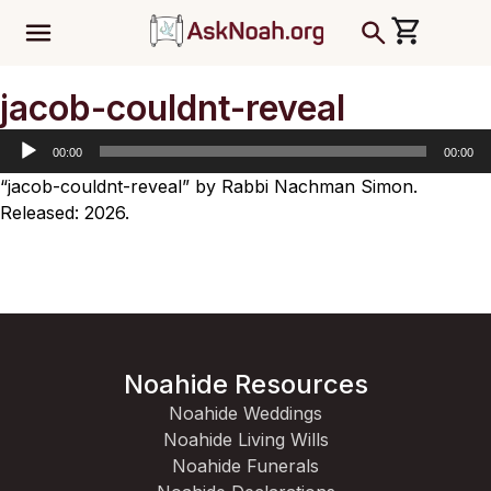
ב''ה
Audio
jacob-couldnt-reveal
Player
00:00
00:00
“jacob-couldnt-reveal” by Rabbi Nachman Simon.
Released: 2026.
Noahide Resources
Noahide Weddings
Noahide Living Wills
Noahide Funerals