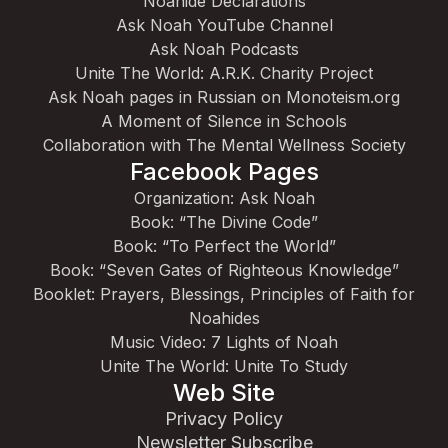
Noahide Declarations
Ask Noah YouTube Channel
Ask Noah Podcasts
Unite The World: A.R.K. Charity Project
Ask Noah pages in Russian on Monoteism.org
A Moment of Silence in Schools
Collaboration with The Mental Wellness Society
Facebook Pages
Organization: Ask Noah
Book: “The Divine Code”
Book: “To Perfect the World”
Book: “Seven Gates of Righteous Knowledge”
Booklet: Prayers, Blessings, Principles of Faith for
Noahides
Music Video: 7 Lights of Noah
Unite The World: Unite To Study
Web Site
Privacy Policy
Newsletter Subscribe