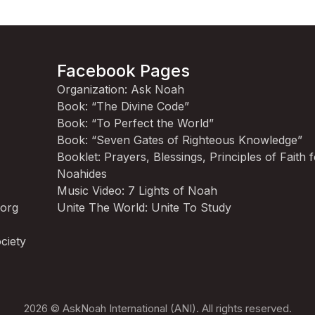
Facebook Pages
Organization: Ask Noah
Book: “The Divine Code”
Book: “To Perfect the World”
Book: “Seven Gates of Righteous Knowledge”
Booklet: Prayers, Blessings, Principles of Faith 
Noahides
Music Video: 7 Lights of Noah
.org
Unite The World: Unite To Study
ciety
2026 © AskNoah International (ANI). All rights reserved.