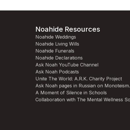
Noahide Resources
Noahide Weddings
Noahide Living Wills
Noahide Funerals
Noahide Declarations
Ask Noah YouTube Channel
Ask Noah Podcasts
Unite The World: A.R.K. Charity Project
Ask Noah pages in Russian on Monoteism
A Moment of Silence in Schools
Collaboration with The Mental Wellness So