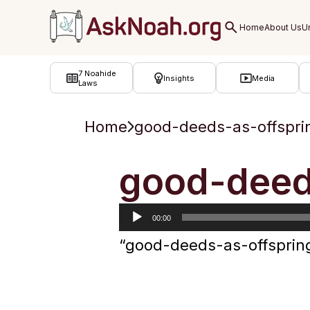
ב''ה
7 Noahide
Insights
Media
Laws
Home
good-deeds-as-offspri
Audio
good-deed
Player
00:00
“good-deeds-as-offsprin