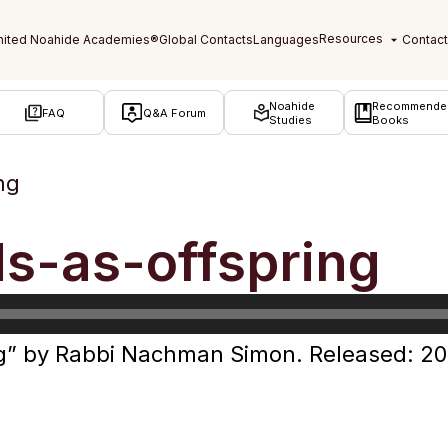
Noahide
Recommende
FAQ
Q&A Forum
Studies
Books
ng
s-as-offspring
g” by Rabbi Nachman Simon. Released: 20