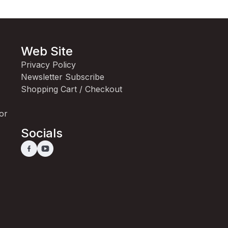
Web Site
Privacy Policy
Newsletter Subscribe
Shopping Cart / Checkout
for
Socials