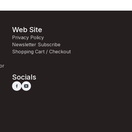
Web Site
Privacy Policy
Newsletter Subscribe
Shopping Cart / Checkout
for
Socials