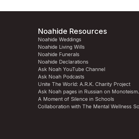
Noahide Resources
Noahide Weddings
Noahide Living Wills
Noahide Funerals
Noahide Declarations
Ask Noah YouTube Channel
Ask Noah Podcasts
Unite The World: A.R.K. Charity Project
Ask Noah pages in Russian on Monoteism
A Moment of Silence in Schools
Collaboration with The Mental Wellness So