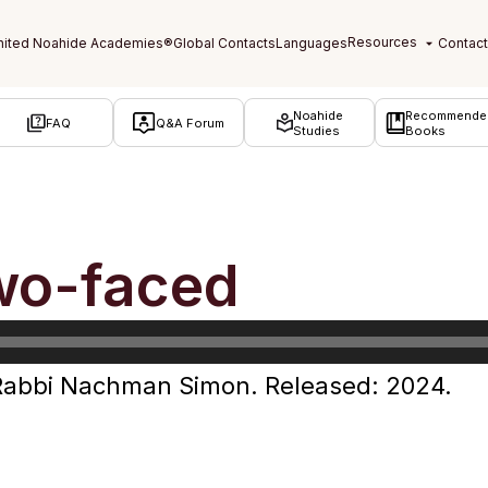
Noahide
Recommende
FAQ
Q&A Forum
Studies
Books
wo-faced
Rabbi Nachman Simon. Released: 2024.