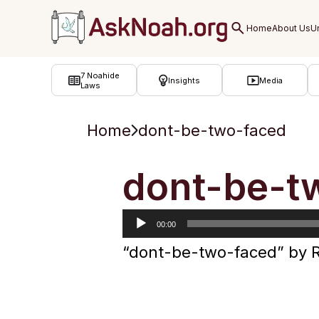
ב''ה
7 Noahide
Insights
Media
Laws
Home
dont-be-two-faced
Audio
dont-be-t
Player
00:00
“dont-be-two-faced” by 