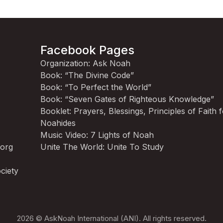
Facebook Pages
Organization: Ask Noah
Book: “The Divine Code”
Book: “To Perfect the World”
Book: “Seven Gates of Righteous Knowledge”
Booklet: Prayers, Blessings, Principles of Faith 
Noahides
Music Video: 7 Lights of Noah
.org
Unite The World: Unite To Study
ciety
2026 © AskNoah International (ANI). All rights reserved.